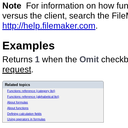
Note
For information on how func
versus the client, search the Fi
http://help.filemaker.com
.
Examples
Returns
1
when the
Omit
checkbo
request
.
Related topics
Functions reference (category list)
Functions reference (alphabetical list)
About formulas
About functions
Defining calculation fields
Using operators in formulas