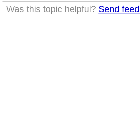
Was this topic helpful?
Send feed