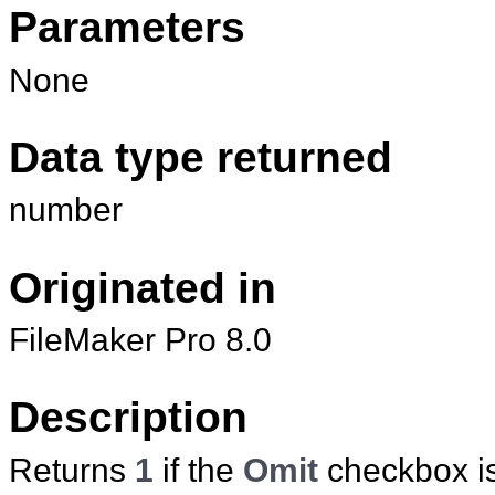
Parameters
None
Data type returned
number
Originated in
FileMaker Pro 8.0
Description
Returns
1
if the
Omit
checkbox is