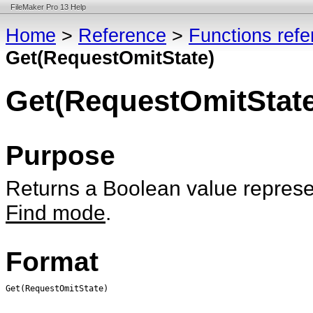
FileMaker Pro 13 Help
Home
>
Reference
>
Functions ref
Get(RequestOmitState)
Get(RequestOmitState
Purpose
Returns a Boolean value represen
Find mode
.
Format
Get(RequestOmitState)