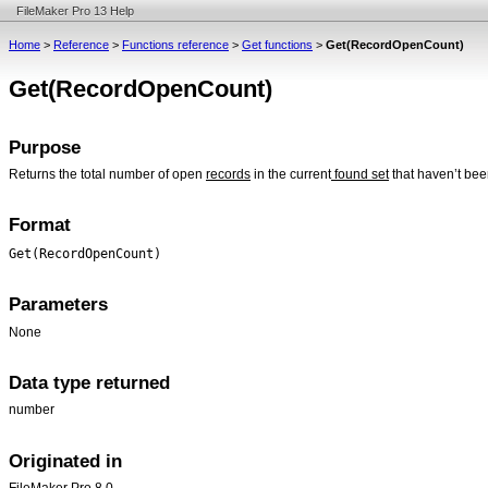
FileMaker Pro 13 Help
Home
>
Reference
>
Functions reference
>
Get functions
>
Get(RecordOpenCount)
Get(RecordOpenCount)
Purpose
Returns the total number of open
records
in the current
found set
that haven’t bee
Format
Get(RecordOpenCount)
Parameters
None
Data type returned
number
Originated in
FileMaker Pro 8.0