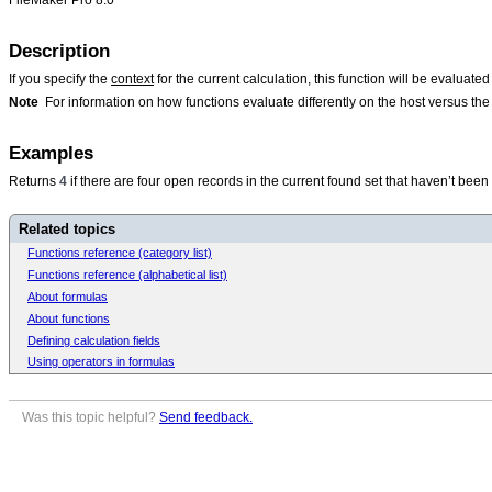
Description
If you specify the
context
for the current calculation, this function will be evaluate
Note
For information on how functions evaluate differently on the host versus t
Examples
Returns
4
if there are four open records in the current found set that haven’t been
Related topics
Functions reference (category list)
Functions reference (alphabetical list)
About formulas
About functions
Defining calculation fields
Using operators in formulas
Was this topic helpful?
Send feedback.