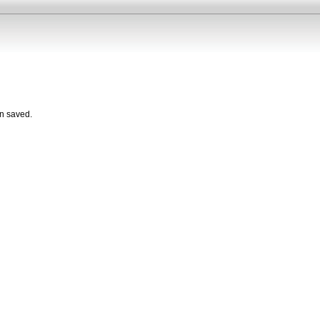
n saved.