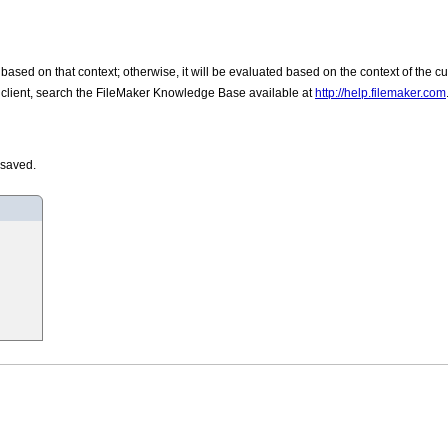
d based on that context; otherwise, it will be evaluated based on the context of the c
he client, search the FileMaker Knowledge Base available at
http://help.filemaker.com
 saved.