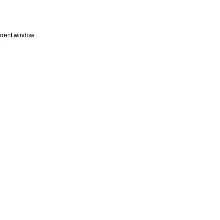
urrent window.
.