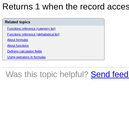
Returns
1
when the record access
Related topics
Functions reference (category list)
Functions reference (alphabetical list)
About formulas
About functions
Defining calculation fields
Using operators in formulas
Was this topic helpful?
Send feed