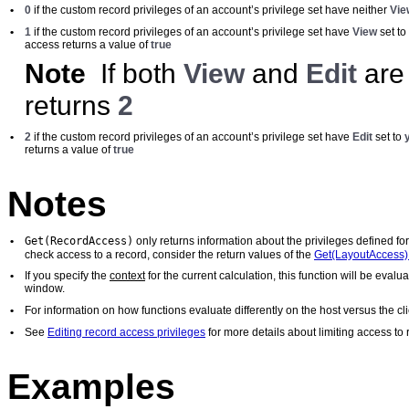
•
0
if the custom record privileges of an account’s privilege set have neither
Vie
•
1
if the custom record privileges of an account’s privilege set have
View
set to
access returns a value of
true
Note
If both
View
and
Edit
are 
returns
2
•
2
if the custom record privileges of an account’s privilege set have
Edit
set to
returns a value of
true
Notes
Get(RecordAccess)
•
only returns information about the privileges defined fo
check access to a record, consider the return values of the
Get(LayoutAccess) 
•
If you specify the
context
for the current calculation, this function will be eval
window.
•
For information on how functions evaluate differently on the host versus the 
•
See
Editing record access privileges
for more details about limiting access to 
Examples