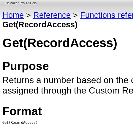
FileMaker Pro 13 Help
Home
>
Reference
>
Functions ref
Get(RecordAccess)
Get(RecordAccess)
Purpose
Returns a number based on the 
assigned through the Custom Rec
Format
Get(RecordAccess)