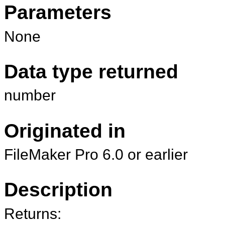
Parameters
None
Data type returned
number
Originated in
FileMaker Pro 6.0 or earlier
Description
Returns: