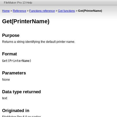
FileMaker Pro 13 Help
Home
>
Reference
>
Functions reference
>
Get functions
>
Get(PrinterName)
Get(PrinterName)
Purpose
Returns a string identifying the default printer name.
Format
Get(PrinterName)
Parameters
None
Data type returned
text
Originated in
FileMaker Pro 6.0 or earlier