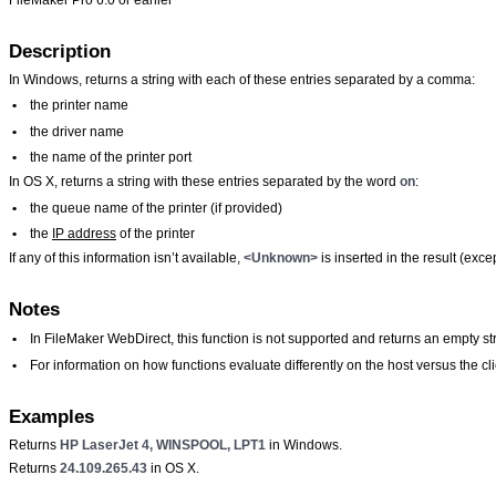
Description
In Windows, returns a string with each of these entries separated by a comma:
•
the printer name
•
the driver name
•
the name of the printer port
In OS X, returns a string with these entries separated by the word
on
:
•
the queue name of the printer (if provided)
•
the
IP address
of the printer
If any of this information isn’t available,
<Unknown>
is inserted in the result (exc
Notes
•
In FileMaker WebDirect, this function is not supported and returns an empty str
•
For information on how functions evaluate differently on the host versus the 
Examples
Returns
HP LaserJet 4, WINSPOOL, LPT1
in Windows.
Returns
24.109.265.43
in OS X.