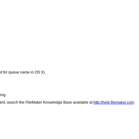
ept for queue name in OS X).
ing.
client, search the FileMaker Knowledge Base available at
http://help.filemaker.com
.