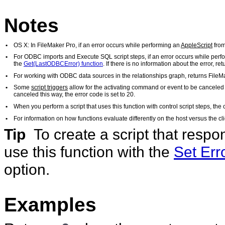
Notes
•
OS X: In FileMaker Pro, if an error occurs while performing an
AppleScript
from
•
For ODBC imports and Execute SQL script steps, if an error occurs while perf
the
Get(LastODBCError) function
. If there is no information about the error, r
•
For working with ODBC data sources in the relationships graph, returns FileM
•
Some
script triggers
allow for the activating command or event to be canceled i
canceled this way, the error code is set to 20.
•
When you perform a script that uses this function with control script steps, the 
•
For information on how functions evaluate differently on the host versus the 
Tip
To create a script that respo
use this function with the
Set Err
option.
Examples