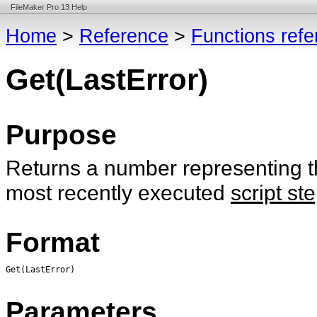
FileMaker Pro 13 Help
Home
>
Reference
>
Functions ref
Get(LastError)
Purpose
Returns a number representing the
most recently executed
script st
Format
Get(LastError)
Parameters