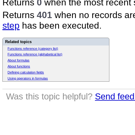
Returns
0
when the most recent s
Returns
401
when no records are
step
has been executed.
Related topics
Functions reference (category list)
Functions reference (alphabetical list)
About formulas
About functions
Defining calculation fields
Using operators in formulas
Was this topic helpful?
Send feed