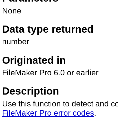
None
Data type returned
number
Originated in
FileMaker Pro 6.0 or earlier
Description
Use this function to detect and c
FileMaker Pro error codes
.