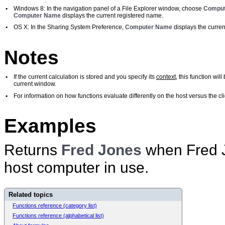
•
Windows 8: In the navigation panel of a File Explorer window, choose
Comput
Computer Name
displays the current registered name.
•
OS X: In the Sharing System Preference,
Computer Name
displays the curren
Notes
•
If the current calculation is stored and you specify its
context
, this function wi
current window.
•
For information on how functions evaluate differently on the host versus the 
Examples
Returns
Fred Jones
when Fred J
host computer in use.
Related topics
Functions reference (category list)
Functions reference (alphabetical list)