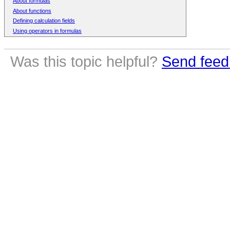
About formulas
About functions
Defining calculation fields
Using operators in formulas
Was this topic helpful?
Send feed