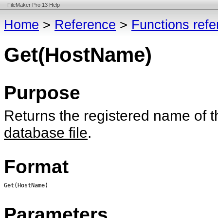
FileMaker Pro 13 Help
Home
>
Reference
>
Functions ref
Get(HostName)
Purpose
Returns the registered name of t
database file
.
Format
Get(HostName)
Parameters