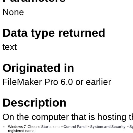
None
Data type returned
text
Originated in
FileMaker Pro 6.0 or earlier
Description
On the computer that is hosting t
•
Windows 7: Choose
Start
menu >
Control Panel
>
System and Security
>
S
registered name.