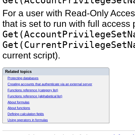
Get(AccountPrivilegeSetN
For a user with Read-Only Access
that is set to run with full access 
Get(AccountPrivilegeSetN
Get(CurrentPrivilegeSetN
current script).
Related topics
Protecting databases
Creating accounts that authenticate via an external server
Functions reference (category list)
Functions reference (alphabetical list)
About formulas
About functions
Defining calculation fields
Using operators in formulas