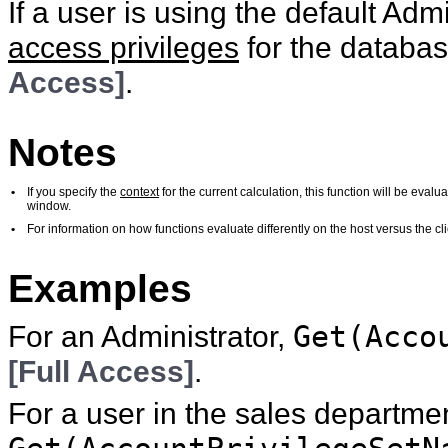
If a user is using the default Ad
access privileges
for the database
Access]
.
Notes
•
If you specify the
context
for the current calculation, this function will be eval
window.
•
For information on how functions evaluate differently on the host versus the 
Examples
For an Administrator,
Get(Acco
[Full Access]
.
For a user in the sales departme