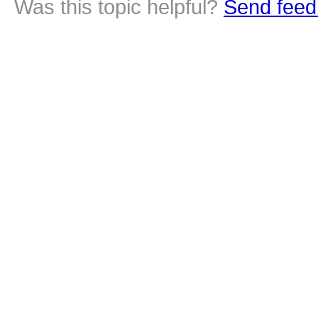
Was this topic helpful?
Send feed