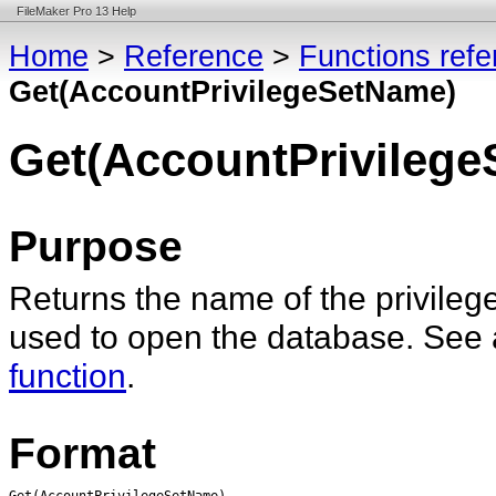
FileMaker Pro 13 Help
Home
>
Reference
>
Functions ref
Get(AccountPrivilegeSetName)
Get(AccountPrivileg
Purpose
Returns the name of the privilege
used to open the database. See
function
.
Format
Get(AccountPrivilegeSetName)