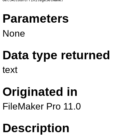
Parameters
None
Data type returned
text
Originated in
FileMaker Pro 11.0
Description