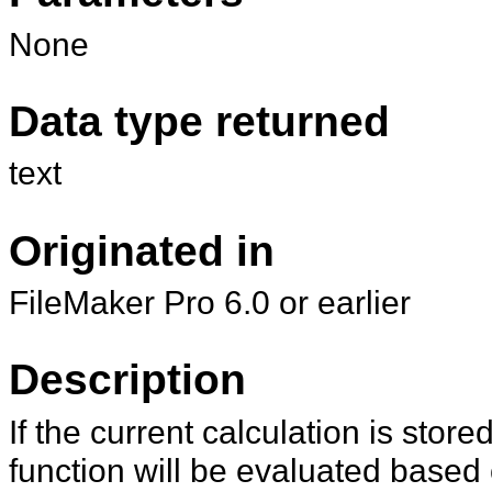
None
Data type returned
text
Originated in
FileMaker Pro 6.0 or earlier
Description
If the current calculation is stor
function will be evaluated based o