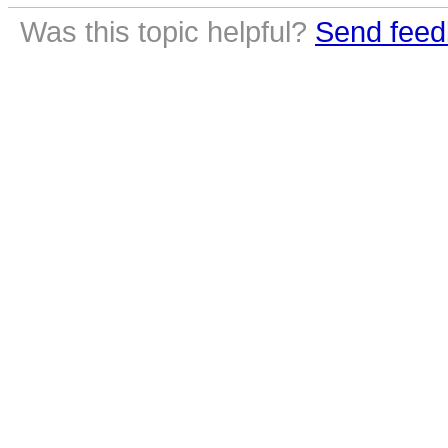
Was this topic helpful?
Send feed