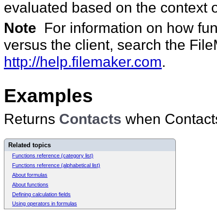
evaluated based on the context o
Note
For information on how func
versus the client, search the Fi
http://help.filemaker.com
.
Examples
Returns
Contacts
when Contacts i
Related topics
Functions reference (category list)
Functions reference (alphabetical list)
About formulas
About functions
Defining calculation fields
Using operators in formulas