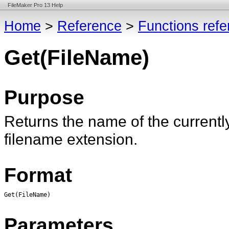
FileMaker Pro 13 Help
Home
>
Reference
>
Functions ref
Get(FileName)
Purpose
Returns the name of the currentl
filename extension.
Format
Get(FileName)
Parameters