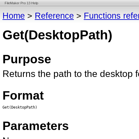
FileMaker Pro 13 Help
Home
>
Reference
>
Functions ref
Get(DesktopPath)
Purpose
Returns the path to the desktop fo
Format
Get(DesktopPath)
Parameters