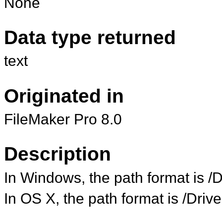
None
Data type returned
text
Originated in
FileMaker Pro 8.0
Description
In Windows, the path format is 
In OS X, the path format is /Dr