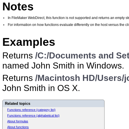
Notes
•
In FileMaker WebDirect, this function is not supported and returns an empty str
•
For information on how functions evaluate differently on the host versus the 
Examples
Returns
/C:/Documents and Set
named John Smith in Windows.
Returns
/Macintosh HD/Users/j
John Smith in OS X.
Related topics
Functions reference (category list)
Functions reference (alphabetical list)
About formulas
About functions