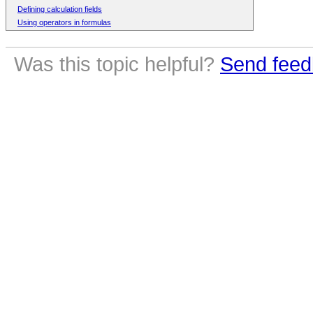
Defining calculation fields
Using operators in formulas
Was this topic helpful?
Send feed