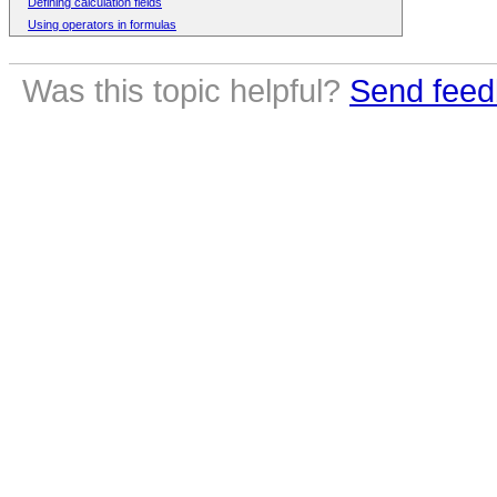
Defining calculation fields
Using operators in formulas
Was this topic helpful?
Send feed