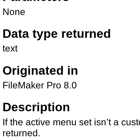
None
Data type returned
text
Originated in
FileMaker Pro 8.0
Description
If the active menu set isn’t a cu
returned.