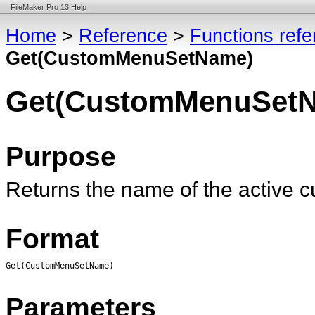
FileMaker Pro 13 Help
Home
>
Reference
>
Functions ref
Get(CustomMenuSetName)
Get(CustomMenuSet
Purpose
Returns the name of the active 
Format
Get(CustomMenuSetName)
Parameters