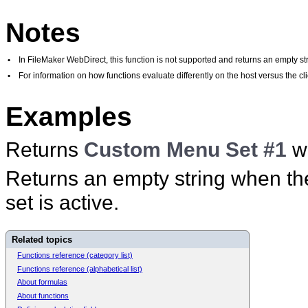
Notes
•
In FileMaker WebDirect, this function is not supported and returns an empty str
•
For information on how functions evaluate differently on the host versus the 
Examples
Returns
Custom Menu Set #1
w
Returns an empty string when t
set is active.
Related topics
Functions reference (category list)
Functions reference (alphabetical list)
About formulas
About functions