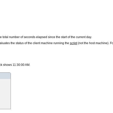
rn the total number of seconds elapsed since the start of the current day.
luates the status of the client machine running the
script
(not the host machine). Fo
lock shows 11:30:00 AM.