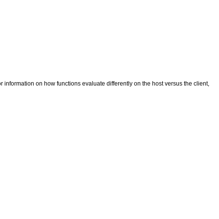
r information on how functions evaluate differently on the host versus the client,