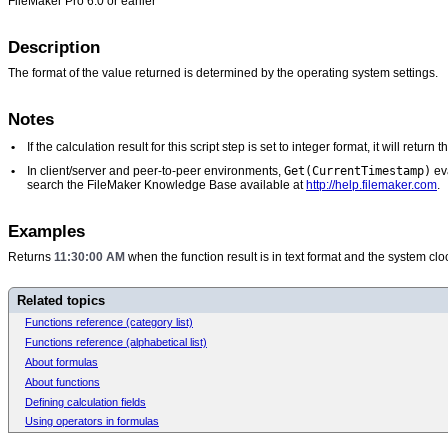
FileMaker Pro 6.0 or earlier
Description
The format of the value returned is determined by the operating system settings.
Notes
•
If the calculation result for this script step is set to integer format, it will retu
Get(CurrentTimestamp)
•
In client/server and peer-to-peer environments,
eva
search the FileMaker Knowledge Base available at
http://help.filemaker.com
.
Examples
Returns
11:30:00 AM
when the function result is in text format and the system c
Related topics
Functions reference (category list)
Functions reference (alphabetical list)
About formulas
About functions
Defining calculation fields
Using operators in formulas