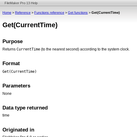
FileMaker Pro 13 Help
Home
>
Reference
>
Functions reference
>
Get functions
>
Get(CurrentTime)
Get(CurrentTime)
Purpose
CurrentTime
Returns
(to the nearest second) according to the system clock.
Format
Get(CurrentTime)
Parameters
None
Data type returned
time
Originated in