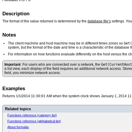
Description
The format of the value returned is determined by the
database file’s
settings. Yo
Notes
Get(
•
The client machine and host machine may be in different times zones so
system, but the format of the date and time is a characteristic of the database fi
•
For information on how functions evaluate differently on the host versus the 
Get(CurrentHos
Important
For users who are connected over a network, the
a list view, each display of the field requires an additional network access. Stor
field, you minimize network access.
Examples
Returns
1/1/2014 11:30:01 AM
when the system clock shows January 1, 2014 11
Related topics
Functions reference (category list)
Functions reference (alphabetical list)
About formulas