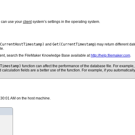
u can use your
client
system’s settings in the operating system.
CurrentHostTimestamp)
Get(CurrentTimestamp
and
) may return different dat
le.
client, search the FileMaker Knowledge Base available at
http://help.filemaker.com
.
tTimestamp)
function can affect the performance of the database file. For example, if
ed calculation fields are a better use of the function. For example, if you automatica
:30:01 AM on the host machine.