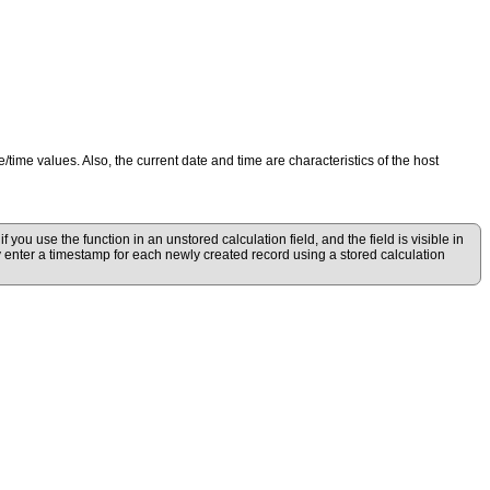
e/time values. Also, the current date and time are characteristics of the host
 you use the function in an unstored calculation field, and the field is visible in
lly enter a timestamp for each newly created record using a stored calculation