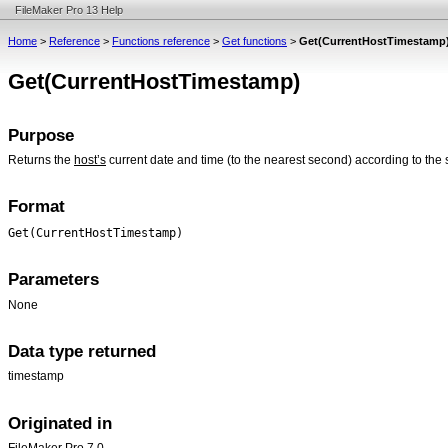
FileMaker Pro 13 Help
Home
>
Reference
>
Functions reference
>
Get functions
>
Get(CurrentHostTimestamp
Get(CurrentHostTimestamp)
Purpose
Returns the
host’s
current date and time (to the nearest second) according to the 
Format
Get(CurrentHostTimestamp)
Parameters
None
Data type returned
timestamp
Originated in
FileMaker Pro 7.0