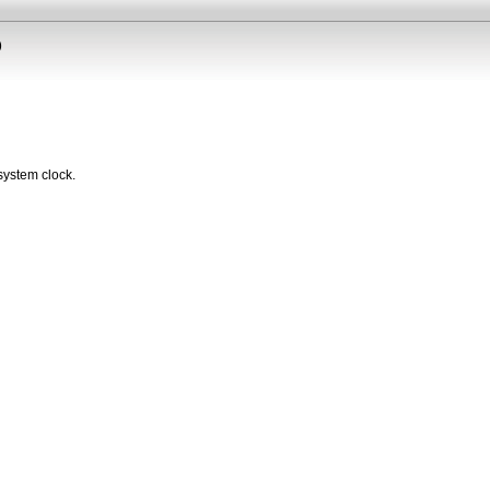
)
system clock.