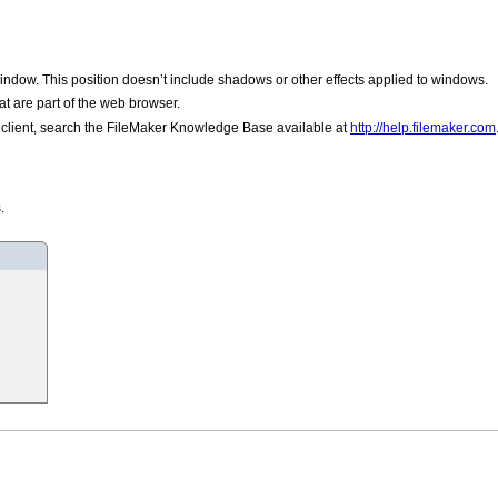
window. This position doesn’t include shadows or other effects applied to windows.
t are part of the web browser.
he client, search the FileMaker Knowledge Base available at
http://help.filemaker.com
.