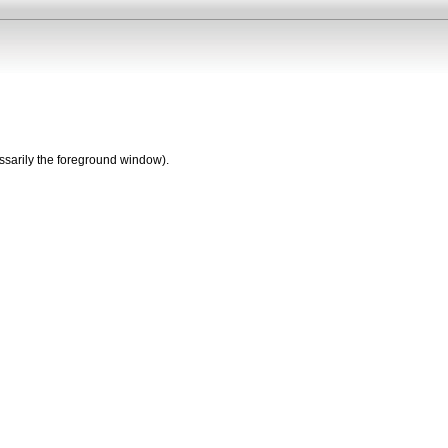
essarily the foreground window).