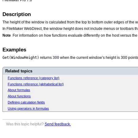
Description
The height of the window is calculated from the top to bottom outer edges of the 
In FileMaker WebDirect, the window height does not include menus or toolbars tha
Note
For information on how functions evaluate differently on the host versus t
Examples
Get(WindowHeight)
returns
300
when the current window’s height is 300 points
Related topics
Functions reference (category list)
Functions reference (alphabetical list)
About formulas
About functions
Defining calculation fields
Using operators in formulas
Was this topic helpful?
Send feedback.