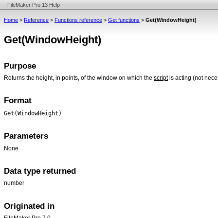
FileMaker Pro 13 Help
Home
>
Reference
>
Functions reference
>
Get functions
>
Get(WindowHeight)
Get(WindowHeight)
Purpose
Returns the height, in points, of the window on which the
script
is acting (not nec
Format
Get(WindowHeight)
Parameters
None
Data type returned
number
Originated in
FileMaker Pro 7.0