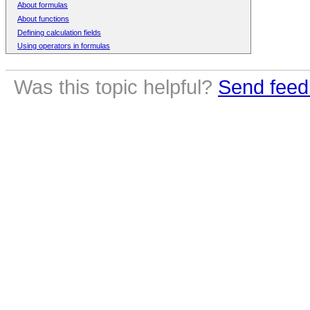
About formulas
About functions
Defining calculation fields
Using operators in formulas
Was this topic helpful?
Send feed