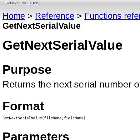
FileMaker Pro 13 Help
Home
>
Reference
>
Functions ref
GetNextSerialValue
GetNextSerialValue
Purpose
Returns the next serial number 
Format
GetNextSerialValue(fileName;fieldName)
Parameters