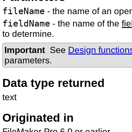
fileName
- the name of an op
fieldName
- the name of the
fie
to determine.
Important
See
Design function
parameters.
Data type returned
text
Originated in
FileMaker Pro 6.0 or earlier