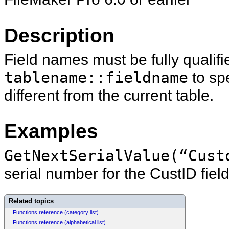
Description
Field names must be fully qualifi
tablename::fieldname
to spe
different from the current table.
Examples
GetNextSerialValue(“Cust
serial number for the CustID field
Related topics
Functions reference (category list)
Functions reference (alphabetical list)