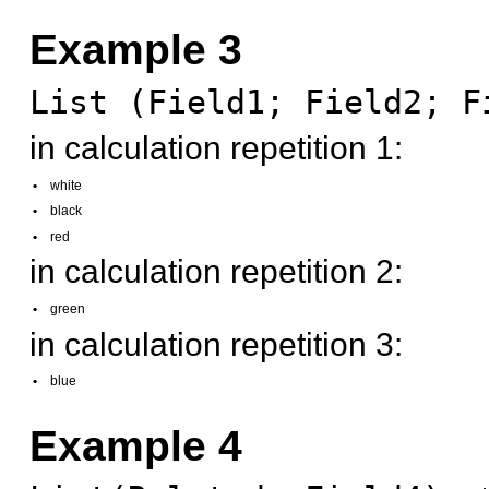
Example 3
List (Field1; Field2; F
in calculation repetition 1:
•
white
•
black
•
red
in calculation repetition 2:
•
green
in calculation repetition 3:
•
blue
Example 4