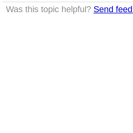
Was this topic helpful?
Send feed