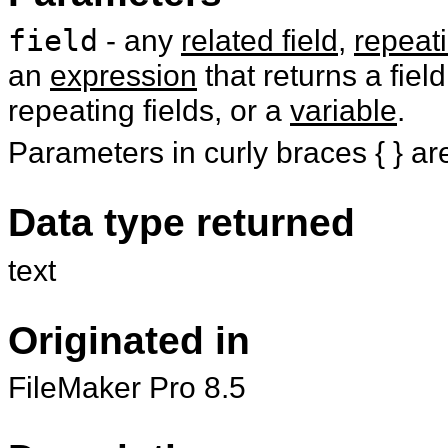
field
- any
related field
,
repeati
an
expression
that returns a field
repeating fields, or a
variable
.
Parameters in curly braces { } ar
Data type returned
text
Originated in
FileMaker Pro 8.5