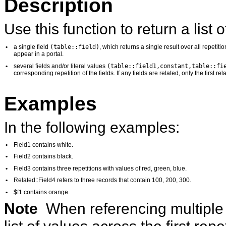
Description
Use this function to return a list o
(table::field)
•
a single field
, which returns a single result over all repetiti
appear in a portal.
(table::field1,constant,table::fi
•
several fields and/or literal values
corresponding repetition of the fields. If any fields are related, only the first re
Examples
In the following examples:
•
Field1 contains white.
•
Field2 contains black.
•
Field3 contains three repetitions with values of red, green, blue.
•
Related::Field4 refers to three records that contain 100, 200, 300.
•
$f1 contains orange.
Note
When referencing multiple 
list of values across the first repet