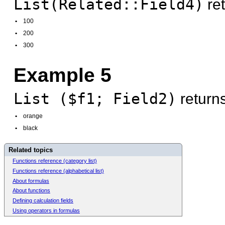
List(Related::Field4)
ret
•
100
•
200
•
300
Example 5
List ($f1; Field2)
returns
•
orange
•
black
Related topics
Functions reference (category list)
Functions reference (alphabetical list)
About formulas
About functions
Defining calculation fields
Using operators in formulas