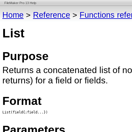
FileMaker Pro 13 Help
Home
>
Reference
>
Functions ref
List
Purpose
Returns a concatenated list of n
returns) for a field or fields.
Format
List(field{;field...})
Parameters