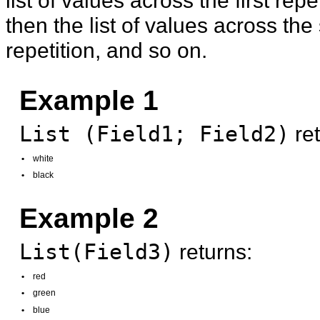
then the list of values across th
repetition, and so on.
Example 1
List (Field1; Field2)
ret
•
white
•
black
Example 2
List(Field3)
returns:
•
red
•
green
•
blue