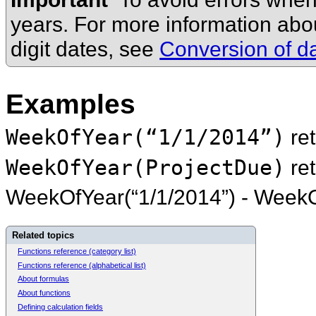
years. For more information ab
digit dates, see
Conversion of da
Examples
WeekOfYear(“1/1/2014”)
re
WeekOfYear(ProjectDue)
re
WeekOfYear(“1/1/2014”) - WeekO
Related topics
Functions reference (category list)
Functions reference (alphabetical list)
About formulas
About functions
Defining calculation fields