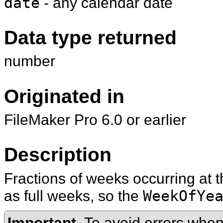
date
- any calendar date
Data type returned
number
Originated in
FileMaker Pro 6.0 or earlier
Description
Fractions of weeks occurring at 
as full weeks, so the
WeekOfYe
Important
To avoid errors when