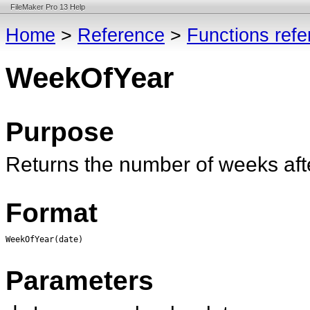
FileMaker Pro 13 Help
Home
>
Reference
>
Functions ref
WeekOfYear
Purpose
Returns the number of weeks afte
Format
WeekOfYear(date)
Parameters