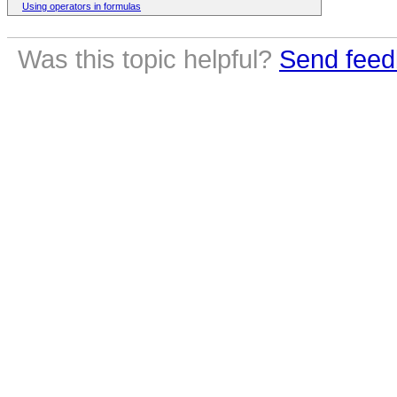
Using operators in formulas
Was this topic helpful?
Send feed