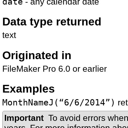
date
- any calendar date
Data type returned
text
Originated in
FileMaker Pro 6.0 or earlier
Examples
MonthNameJ(“6/6/2014”)
re
Important
To avoid errors when
years. For more information ab