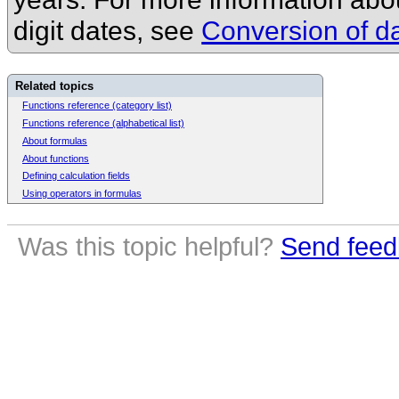
digit dates, see
Conversion of da
Related topics
Functions reference (category list)
Functions reference (alphabetical list)
About formulas
About functions
Defining calculation fields
Using operators in formulas
Was this topic helpful?
Send feed