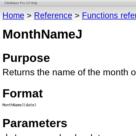
FileMaker Pro 13 Help
Home
>
Reference
>
Functions ref
MonthNameJ
Purpose
Returns the name of the month 
Format
MonthNameJ(date)
Parameters