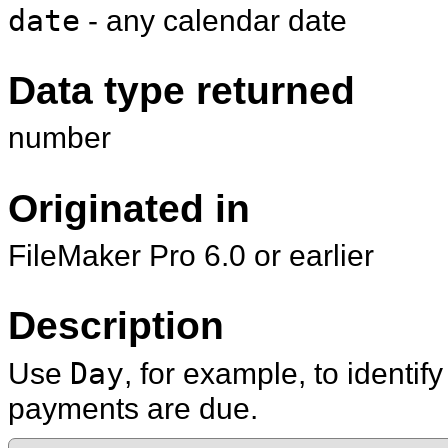
date
- any calendar date
Data type returned
number
Originated in
FileMaker Pro 6.0 or earlier
Description
Use
Day
, for example, to identi
payments are due.