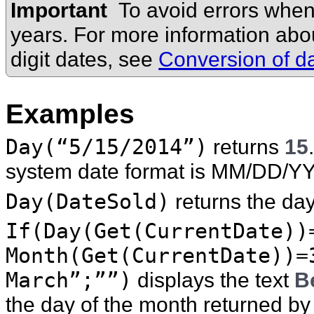
Important
To avoid errors when
years. For more information ab
digit dates, see
Conversion of da
Examples
Day(“5/15/2014”)
returns
15
system date format is MM/DD/Y
Day(DateSold)
returns the day
If(Day(Get(CurrentDate))
Month(Get(CurrentDate))=
March”;””)
displays the text
B
the day of the month returned b