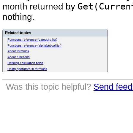
month returned by
Get(Curren
nothing.
Related topics
Functions reference (category list)
Functions reference (alphabetical list)
About formulas
About functions
Defining calculation fields
Using operators in formulas
Was this topic helpful?
Send feed