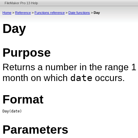
FileMaker Pro 13 Help
Home
>
Reference
>
Functions reference
>
Date functions
>
Day
Day
Purpose
Returns a number in the range 1 
month on which
date
occurs.
Format
Day(date)
Parameters