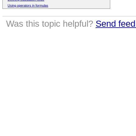
Using operators in formulas
Was this topic helpful?
Send feed