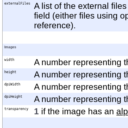
externalFiles
A list of the external fil
field (either files using 
reference).
Images
width
A number representing th
height
A number representing th
dpiWidth
A number representing th
dpiHeight
A number representing th
transparency
1
if the image has an
al