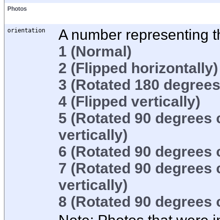
Photos
orientation
A number representing th
1
(Normal)
2
(Flipped horizontally)
3
(Rotated 180 degrees
4
(Flipped vertically)
5
(Rotated 90 degrees 
vertically)
6
(Rotated 90 degrees 
7
(Rotated 90 degrees 
vertically)
8
(Rotated 90 degrees 