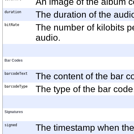
An image of the album c
duration
The duration of the aud
bitRate
The number of kilobits p
audio.
Bar Codes
barcodeText
The content of the bar c
barcodeType
The type of the bar code
Signatures
signed
The timestamp when the 