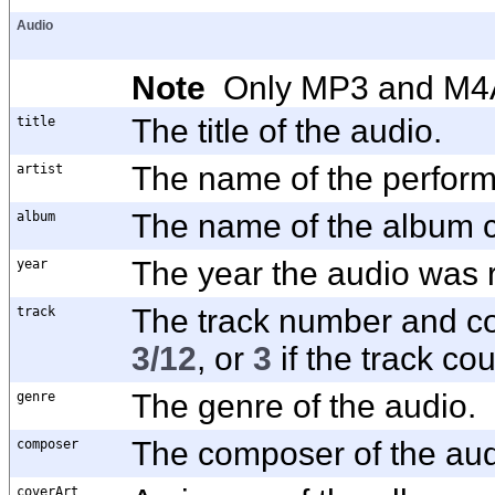
Audio
Note
Only MP3 and M4A f
title
The title of the audio.
artist
The name of the performe
album
The name of the album c
year
The year the audio was 
track
The track number and co
3/12
, or
3
if the track cou
genre
The genre of the audio.
composer
The composer of the aud
coverArt