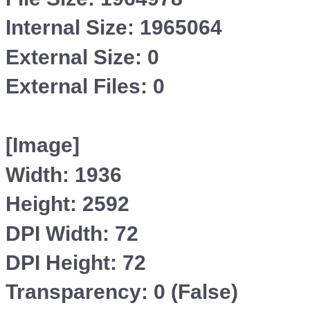
Internal Size: 1965064
External Size: 0
External Files: 0
[Image]
Width: 1936
Height: 2592
DPI Width: 72
DPI Height: 72
Transparency: 0 (False)