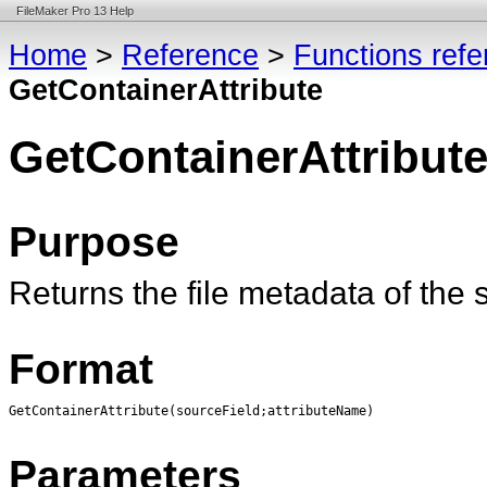
FileMaker Pro 13 Help
Home
>
Reference
>
Functions ref
GetContainerAttribute
GetContainerAttribut
Purpose
Returns the file metadata of the s
Format
GetContainerAttribute(sourceField;attributeName)
Parameters