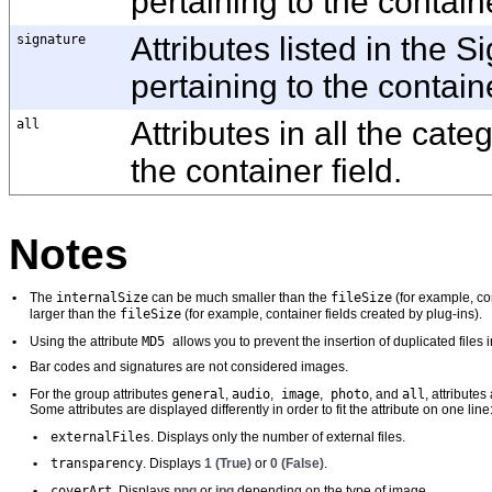
pertaining to the containe
signature
Attributes listed in the 
pertaining to the containe
all
Attributes in all the cate
the container field.
Notes
internalSize
fileSize
•
The
can be much smaller than the
(for example, con
fileSize
larger than the
(for example, container fields created by plug-ins).
MD5
•
Using the attribute
allows you to prevent the insertion of duplicated files 
•
Bar codes and signatures are not considered images.
general
audio
image
photo
all
•
For the group attributes
,
,
,
, and
, attribute
Some attributes are displayed differently in order to fit the attribute on one line
externalFiles
•
. Displays only the number of external files.
transparency
•
. Displays
1 (True)
or
0 (False)
.
coverArt
•
. Displays
png
or
jpg
depending on the type of image.