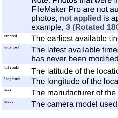
Note:
Photos that were i
FileMaker Pro are not au
photos,
not applied
is a
example,
3
(Rotated 180
created
The earliest available t
modified
The latest available time
has never been modified,
latitude
The latitude of the locati
longitude
The longitude of the loca
make
The manufacturer of the
model
The camera model used f