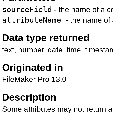
sourceField
- the name of a co
attributeName
- the name of 
Data type returned
text, number, date, time, timesta
Originated in
FileMaker Pro 13.0
Description
Some attributes may not return a 