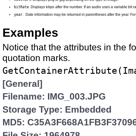
bitRate
•
. Displays
kbps
after the number. If an audio uses a variable bit 
year
•
.
Date information may be returned in parentheses after the year. F
Examples
Notice that the attributes in the
quotation marks.
GetContainerAttribute(Im
[General]
Filename: IMG_003.JPG
Storage Type: Embedded
MD5: C35A3F668A1FB3F3709
File Size: 1964978