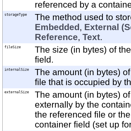
referenced by a container
storageType
The method used to store 
Embedded
,
External (S
Reference
,
Text
.
fileSize
The size (in bytes) of the
field.
internalSize
The amount (in bytes) of
file that is occupied by t
externalSize
The amount (in bytes) of
externally by the containe
the referenced file or the 
container field (set up f