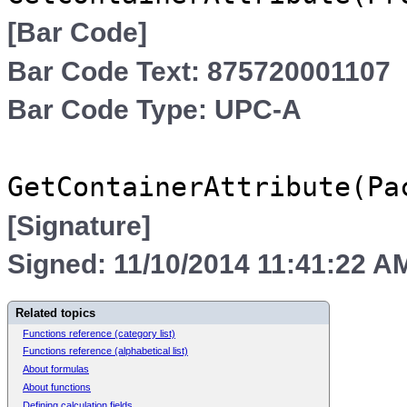
[Bar Code]
Bar Code Text: 875720001107
Bar Code Type: UPC-A
GetContainerAttribute(Pa
[Signature]
Signed: 11/10/2014 11:41:22 A
Related topics
Functions reference (category list)
Functions reference (alphabetical list)
About formulas
About functions
Defining calculation fields