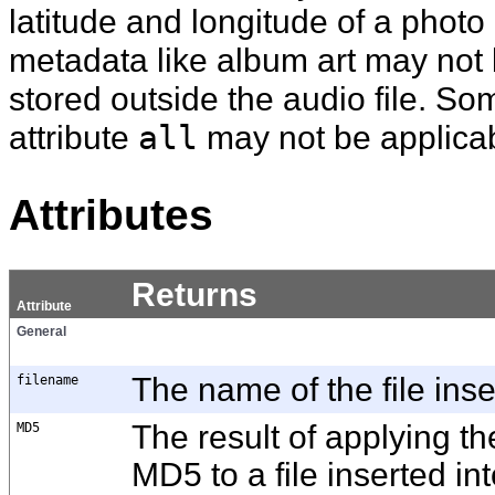
latitude and longitude of a phot
metadata like album art may not
stored outside the audio file. Som
attribute
all
may not be applica
Attributes
Returns
Attribute
General
filename
The name of the file inser
MD5
The result of applying t
MD5 to a file inserted int