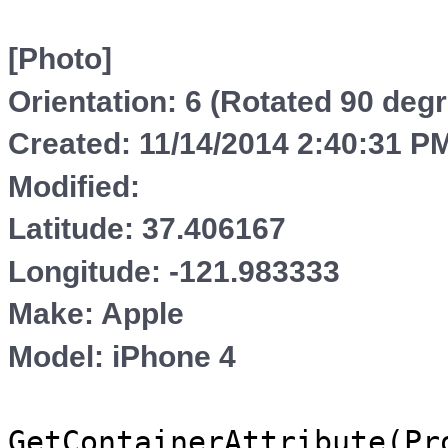
[Photo]
Orientation: 6 (Rotated 90 deg
Created: 11/14/2014 2:40:31 P
Modified:
Latitude: 37.406167
Longitude: -121.983333
Make: Apple
Model: iPhone 4
GetContainerAttribute(Pr