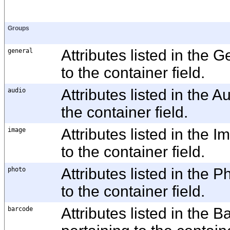
Groups
general
Attributes listed in the 
to the container field.
audio
Attributes listed in the 
the container field.
image
Attributes listed in the
to the container field.
photo
Attributes listed in the 
to the container field.
barcode
Attributes listed in the