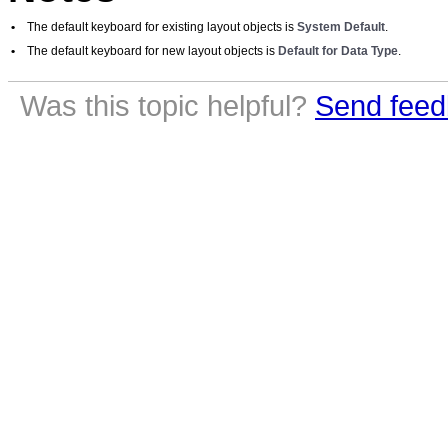
•
The default keyboard for existing layout objects is
System Default
.
•
The default keyboard for new layout objects is
Default for Data Type
.
Was this topic helpful?
Send feed