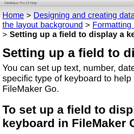
FileMaker Pro 13 Help
Home
>
Designing and creating dat
the layout background
>
Formatting 
>
Setting up a field to display a 
Setting up a field to 
You can set up text, number, date
specific type of keyboard to help
FileMaker Go.
To set up a field to dis
keyboard in FileMaker 