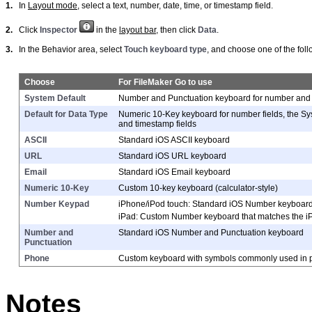
1.
In
Layout mode
, select a text, number, date, time, or timestamp field.
2.
Click
Inspector
in the
layout bar
, then click
Data
.
3.
In the Behavior area, select
Touch keyboard type
, and choose one of the foll
Choose
For FileMaker Go to use
System Default
Number and Punctuation keyboard for number and date
Default for Data Type
Numeric 10-Key keyboard for number fields, the Sys
and timestamp fields
ASCII
Standard iOS ASCII keyboard
URL
Standard iOS URL keyboard
Email
Standard iOS Email keyboard
Numeric 10-Key
Custom 10-key keyboard (calculator-style)
Number Keypad
iPhone/iPod touch:
Standard iOS Number keyboar
iPad:
Custom Number keyboard that matches the 
Number and
Standard iOS Number and Punctuation keyboard
Punctuation
Phone
Custom keyboard with symbols commonly used in
Notes