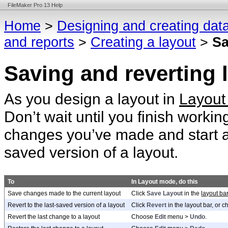
FileMaker Pro 13 Help
Home
>
Designing and creating dat
and reports
>
Creating a layout
>
Sa
Saving and reverting
As you design a layout in
Layout
Don’t wait until you finish workin
changes you’ve made and start aga
saved version of a layout.
To
In Layout mode, do this
Save changes made to the current layout
Click
Save Layout
in the
layout ba
Revert to the last-saved version of a layout
Click
Revert
in the layout bar, or 
Revert the last change to a layout
Choose
Edit
menu >
Undo
.