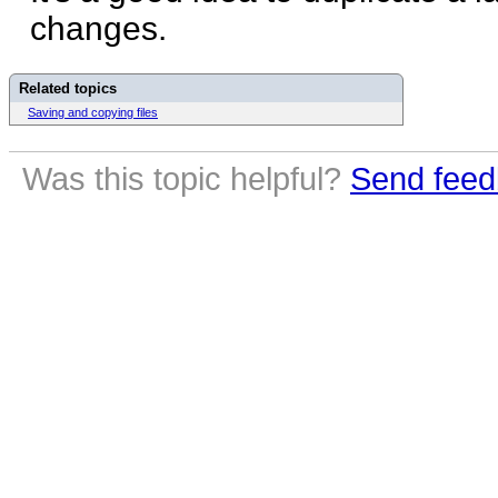
changes.
Related topics
Saving and copying files
Was this topic helpful?
Send feed