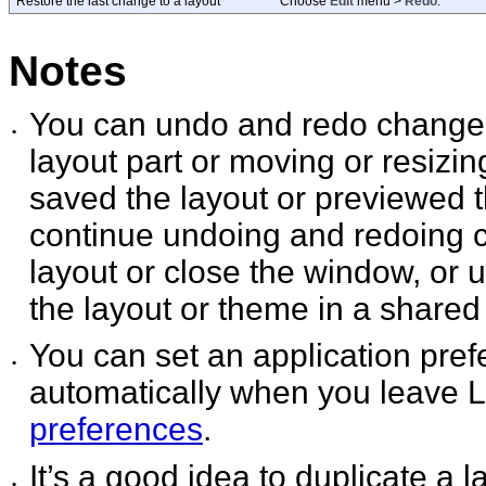
Restore the last change to a layout
Choose
Edit
menu >
Redo
.
Notes
You can undo and redo changes
•
layout part or moving or resizin
saved the layout or previewed 
continue undoing and redoing c
layout or close the window, or 
the layout or theme in a shared f
You can set an application pre
•
automatically when you leave
preferences
.
It’s a good idea to duplicate a
•