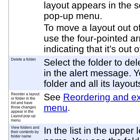
layout appears in the 
pop-up menu.
To move a layout out of
use the four-pointed arr
indicating that it’s out o
Delete a folder
Select the folder to del
in the alert message. Y
folder and all its layou
Reorder a layout
See
Reordering and ex
or folder in the
list and have
menu
.
those changes
appear in the
Layout pop-up
menu
View folders and
In the list in the upper 
their contents by
folder name