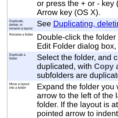
or press the + or - key
Arrow key (OS X).
Duplicate,
See
Duplicating, delet
delete, or
rename a layout
Rename a folder
Double-click the folde
Edit Folder dialog box,
Duplicate a
Select the folder, and c
folder
duplicated, with
Copy
a
subfolders are duplicat
Move a layout
Expand the folder you 
into a folder
arrow to the left of the
folder. If the layout is 
pointed arrow to inden