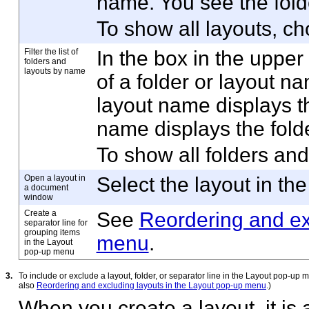
name. You see the fold
To show all layouts, c
Filter the list of
In the box in the upper 
folders and
layouts by name
of a folder or layout na
layout name displays the
name displays the folde
To show all folders and
Open a layout in
Select the layout in the 
a document
window
Create a
See
Reordering and ex
separator line for
grouping items
menu
.
in the Layout
pop-up menu
3.
To include or exclude a layout, folder, or separator line in the Layout pop-up m
also
Reordering and excluding layouts in the Layout pop-up menu
.)
When you create a layout, it is