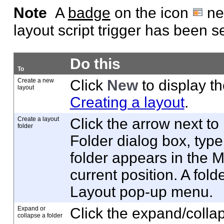
Note
A
badge
on the icon
nex
layout script trigger has been se
Do this
To
Create a new
Click
New
to display t
layout
Creating a layout
.
Create a layout
Click the arrow next to
folder
Folder dialog box, type
folder appears in the 
current position. A fo
Layout pop-up menu.
Expand or
Click the expand/collap
collapse a folder