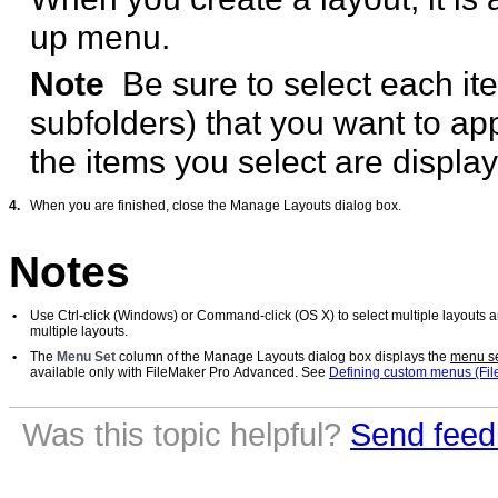
up menu.
Note
Be sure to select each it
subfolders) that you want to a
the items you select are displa
4.
When you are finished, close the Manage Layouts dialog box.
Notes
•
Use Ctrl-click (Windows) or Command-click (OS X) to select multiple layouts a
multiple layouts.
•
The
Menu Set
column of the Manage Layouts dialog box displays the
menu s
available only with FileMaker Pro Advanced. See
Defining custom menus (Fi
Was this topic helpful?
Send feed