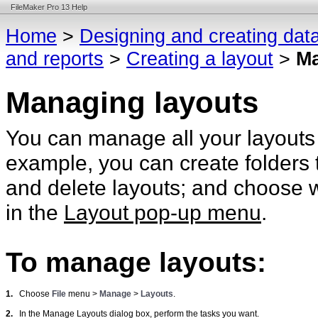
FileMaker Pro 13 Help
Home
>
Designing and creating dat
and reports
>
Creating a layout
>
Ma
Managing layouts
You can manage all your layouts
example, you can create folders 
and delete layouts; and choose w
in the
Layout pop-up menu
.
To manage layouts:
1.
Choose
File
menu >
Manage
>
Layouts
.
2.
In the Manage Layouts dialog box, perform the tasks you want.