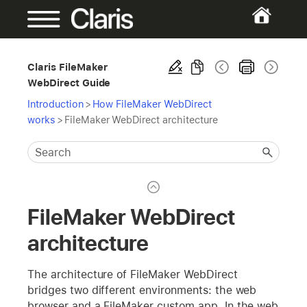
Claris FileMaker
WebDirect Guide
Introduction
>
How FileMaker WebDirect
works
>
FileMaker WebDirect architecture
FileMaker WebDirect
architecture
The architecture of FileMaker WebDirect
bridges two different environments: the web
browser and a FileMaker custom app. In the web