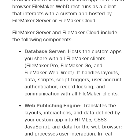
browser FileMaker WebDirect runs as a client
that interacts with a custom app hosted by
FileMaker Server or FileMaker Cloud.
FileMaker Server and FileMaker Cloud include
the following components:
Database Server
: Hosts the custom apps
you share with all FileMaker clients
(FileMaker Pro, FileMaker Go, and
FileMaker WebDirect). It handles layouts,
data, scripts, script triggers, user account
authentication, record locking, and
communication with all FileMaker clients.
Web Publishing Engine
: Translates the
layouts, interactions, and data defined by
your custom app into HTML5, CSS3,
JavaScript, and data for the web browser;
and processes user interaction. In real