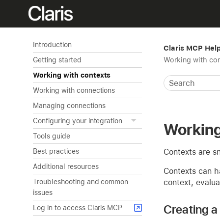
Introduction
Claris MCP Hel
Working with co
Getting started
Working with contexts
Working with connections
Managing connections
Configuring your integration
Working
Tools guide
Contexts are sn
Best practices
Additional resources
Contexts can h
context, evalua
Troubleshooting and common
issues
Creating a
Log in to access Claris MCP