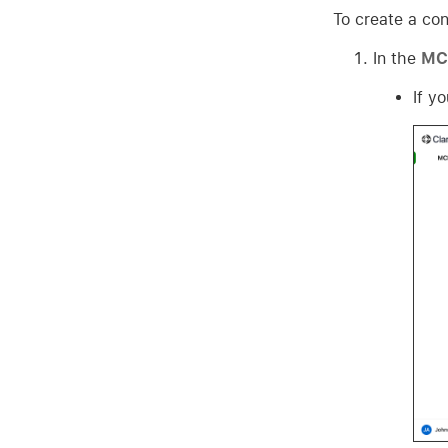
To create a con
In the
MCP
If y