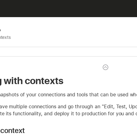
p
ntexts
 with contexts
apshots of your connections and tools that can be used whe
ave multiple connections and go through an "Edit, Test, Up
te its functionality, and deploy it to production for you and 
 context