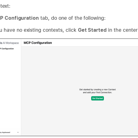
text:
 Configuration
tab, do one of the following:
ou have no existing contexts, click
Get Started
in the center