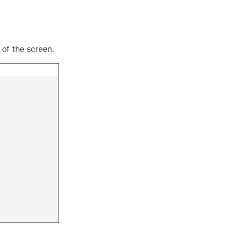
 of the screen.