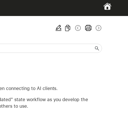
n connecting to AI clients.
dated" state workflow as you develop the
others to use.