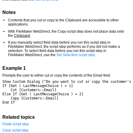
Notes
•
Contents that you cut or copy to the Clipboard are accessible to other
applications.
•
With FileMaker WebDirect, the Copy script step does not place data onto
the
Clipboard
.
•
If you manually select field data before you run this script step in
FileMaker WebDirect, the script step performs as if you did not make a
selection. To select field data before you run this script step in
FileMaker WebDirect, use the
Set Selection script step
.
Example 1
Prompts the user to either cut or copy the contents of the Email field.
Show Custom Dialog ["Do you want to cut or copy the customer's
If [Get ( LastMessageChoice ) = 1]
	Cut [Customers::Email]
Else If [Get ( LastMessageChoice ) = 2]
	Copy [Customers::Email]
End If
Related topics
Paste script step
Clear script step