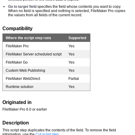
•
Go to target field
specifies the field whose contents you want to copy.
When no field is specified and nothing is selected, FileMaker Pro copies
the values from all fields of the current record.
Compatibility
Where the script step runs
Supported
FileMaker Pro
Yes
FileMaker Server scheduled script
Yes
FileMaker Go
Yes
Custom Web Publishing
Yes
FileMaker WebDirect
Partial
Runtime solution
Yes
Originated in
FileMaker Pro 6.0 or earlier
Description
This script step duplicates the contents of the field. To remove the field
information, use the
Cut script step
.