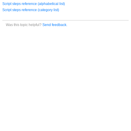
Script steps reference (alphabetical list)
Script steps reference (category list)
Was this topic helpful?
Send feedback.