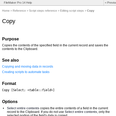
FileMaker Pro 14 Help
<
Previo
Home
>
Reference
>
Script steps reference
>
Editing script steps
>
Copy
Copy
Purpose
Copies the contents of the specified field in the current record and saves the
contents to the Clipboard.
See also
Copying and moving data in records
Creating scripts to automate tasks
Format
Copy [Select; 
<table::field>
]
Options
•
Select entire contents
copies the entire contents of a field in the current
record to the Clipboard. If you do not use
Select entire contents
, only the
selected portion of the field's data is copied.