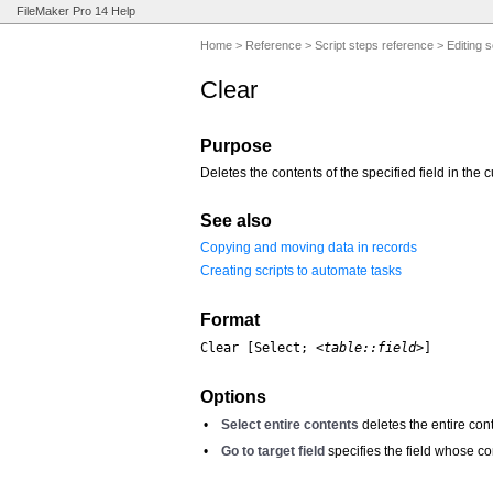
FileMaker Pro 14 Help
Home
>
Reference
>
Script steps reference
>
Editing s
Clear
Purpose
Deletes the contents of the specified field in the c
See also
Copying and moving data in records
Creating scripts to automate tasks
Format
Clear [Select; 
<table::field>
]
Options
•
Select entire contents
deletes the entire cont
•
Go to target field
specifies the field whose co