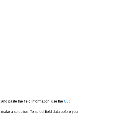
t and paste the field information, use the
Cut
t make a selection. To select field data before you