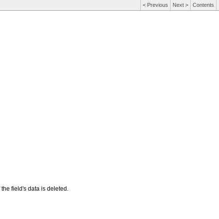
<
Previous
Next
>
Contents
 the field's data is deleted.