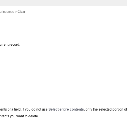
cript steps
>
Clear
urrent record.
ents of a field. If you do not use
Select entire contents
, only the selected portion of
ntents you want to delete.