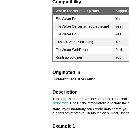
Compatibility
Where the script step runs
Support
FileMaker Pro
Yes
FileMaker Server scheduled script
Yes
FileMaker Go
Yes
Custom Web Publishing
Yes
FileMaker WebDirect
Partial
Runtime solution
Yes
Originated in
FileMaker Pro 6.0 or earlier
Description
This script step removes the contents of the field 
script step
. Use Undo immediately to restore the 
Note
If you manually select field data before you
run this script step in FileMaker WebDirect, use 
Example 1