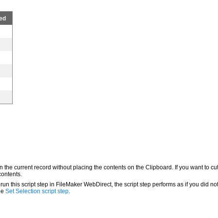
ed
in the current record without placing the contents on the Clipboard. If you want to cu
contents.
 run this script step in FileMaker WebDirect, the script step performs as if you did no
the
Set Selection script step
.