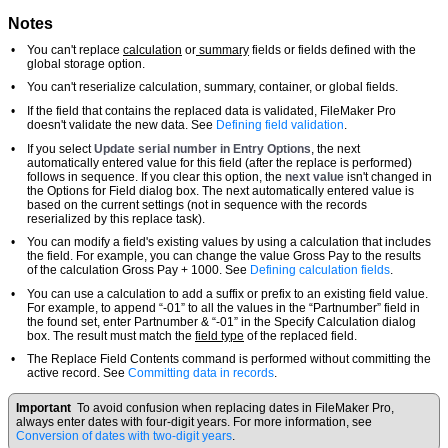
Notes
•
You can't replace
calculation
or
summary
fields or fields defined with the
global storage option.
•
You can't reserialize calculation, summary, container, or global fields.
•
If the field that contains the replaced data is validated, FileMaker Pro
doesn't validate the new data. See
Defining field validation
.
•
If you select
Update serial number in Entry Options
, the next
automatically entered value for this field (after the replace is performed)
follows in sequence. If you clear this option, the
next value
isn't changed in
the Options for Field dialog box. The next automatically entered value is
based on the current settings (not in sequence with the records
reserialized by this replace task).
•
You can modify a field's existing values by using a calculation that includes
the field. For example, you can change the value Gross Pay to the results
of the calculation Gross Pay + 1000. See
Defining calculation fields
.
•
You can use a calculation to add a suffix or prefix to an existing field value.
For example, to append “-01” to all the values in the “Partnumber” field in
the found set, enter Partnumber & “-01” in the Specify Calculation dialog
box. The result must match the
field type
of the replaced field.
•
The Replace Field Contents command is performed without committing the
active record. See
Committing data in records
.
Important
To avoid confusion when replacing dates in FileMaker Pro,
always enter dates with four-digit years. For more information, see
Conversion of dates with two-digit years
.