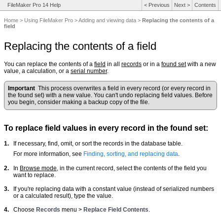
FileMaker Pro 14 Help
<
Previous
Next
>
Contents
Home
>
Using FileMaker Pro
>
Adding and viewing data
>
Replacing the contents of a
field
Replacing the contents of a field
You can replace the contents of a
field
in all
records
or in a
found set
with a new
value, a calculation, or a
serial number
.
Important
This process overwrites a field in every record (or every record in
the found set) with a new value. You can't undo replacing field values. Before
you begin, consider making a backup copy of the file.
To replace field values in every record in the found set:
1.
If necessary, find, omit, or sort the records in the database table.
For more information, see
Finding, sorting, and replacing data
.
2.
In
Browse mode
, in the current record, select the contents of the field you
want to replace.
3.
If you're replacing data with a constant value (instead of serialized numbers
or a calculated result), type the value.
4.
Choose
Records
menu >
Replace Field Contents
.