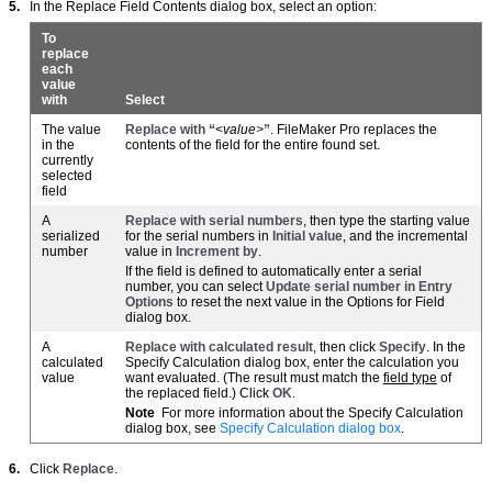
5.
In the Replace Field Contents dialog box, select an option:
To
replace
each
value
with
Select
The value
Replace with “
<
value>
”
. FileMaker Pro replaces the
in the
contents of the field for the entire found set.
currently
selected
field
A
Replace with serial numbers
, then type the starting value
serialized
for the serial numbers in
Initial value
, and the incremental
number
value in
Increment by
.
If the field is defined to automatically enter a serial
number, you can select
Update serial number in Entry
Options
to reset the next value in the Options for Field
dialog box.
A
Replace with calculated result
, then click
Specify
. In the
calculated
Specify Calculation dialog box, enter the calculation you
value
want evaluated. (The result must match the
field type
of
the replaced field.) Click
OK
.
Note
For more information about the Specify Calculation
dialog box, see
Specify Calculation dialog box
.
6.
Click
Replace
.