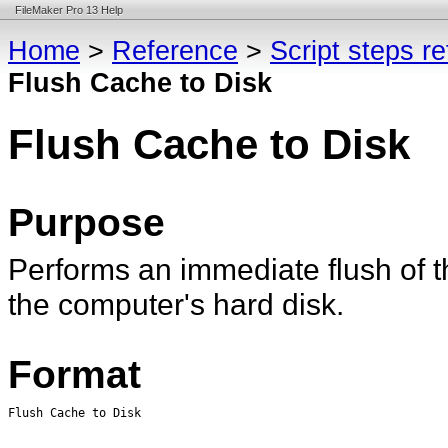
FileMaker Pro 13 Help
Home
>
Reference
>
Script steps r
Flush Cache to Disk
Flush Cache to Disk
Purpose
Performs an immediate flush of th
the computer's hard disk.
Format
Flush Cache to Disk