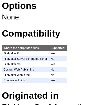
Options
None.
Compatibility
Where the script step runs
Supported
FileMaker Pro
Yes
FileMaker Server scheduled script
No
FileMaker Go
Yes
Custom Web Publishing
No
FileMaker WebDirect
No
Runtime solution
Yes
Originated in