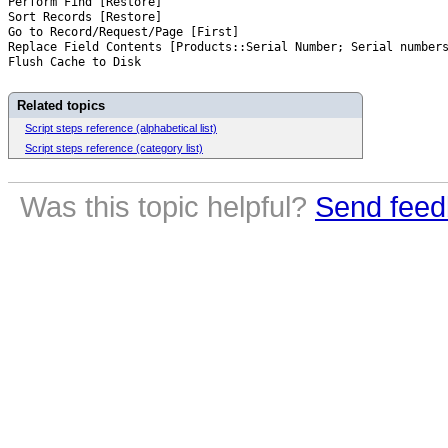
Perform Find [Restore]
Sort Records [Restore]
Go to Record/Request/Page [First]
Replace Field Contents [Products::Serial Number; Serial number
Flush Cache to Disk
Related topics
Script steps reference (alphabetical list)
Script steps reference (category list)
Was this topic helpful?
Send feed