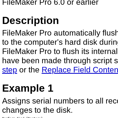
FileMaker Pro 6.0 or earlier
Description
FileMaker Pro automatically flush
to the computer's hard disk during
FileMaker Pro to flush its interna
have been made through script s
step
or the
Replace Field Content
Example 1
Assigns serial numbers to all rec
changes to the disk.