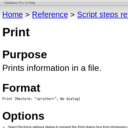
FileMaker Pro 13 Help
Home
>
Reference
>
Script steps r
Print
Purpose
Prints information in a file.
Format
Print [Restore: 
“<printer>”; No dialog]
Options
•
Select
Perform without dialog
to prevent the Print dialog box from displaying