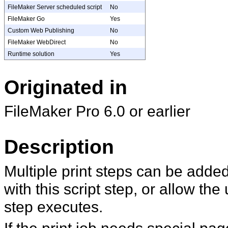
FileMaker Server scheduled script
No
FileMaker Go
Yes
Custom Web Publishing
No
FileMaker WebDirect
No
Runtime solution
Yes
Originated in
FileMaker Pro 6.0 or earlier
Description
Multiple print steps can be added 
with this script step, or allow the
step executes.