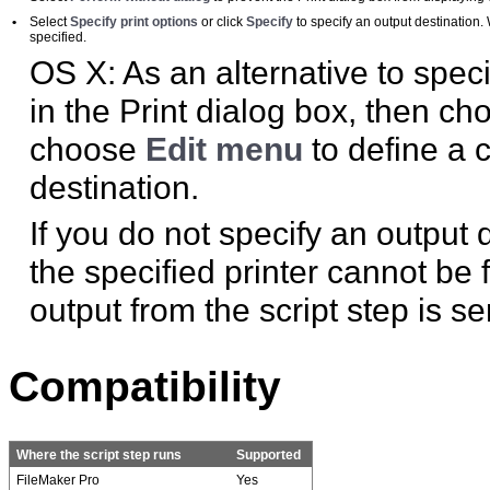
•
Select
Specify print options
or click
Specify
to specify an output destination. 
specified.
OS X: As an alternative to speci
in the Print dialog box, then ch
choose
Edit menu
to define a 
destination.
If you do not specify an output d
the specified printer cannot be
output from the script step is sen
Compatibility
Where the script step runs
Supported
FileMaker Pro
Yes