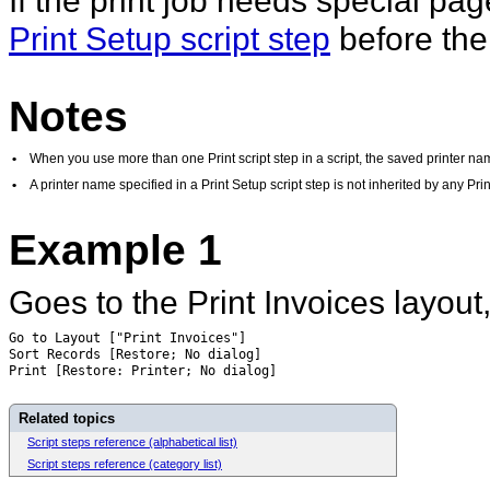
If the print job needs special pag
Print Setup script step
before the 
Notes
•
When you use more than one Print script step in a script, the saved printer name
•
A printer name specified in a Print Setup script step is not inherited by any Print 
Example 1
Goes to the Print Invoices layout,
Go to Layout ["Print Invoices"]
Sort Records [Restore; No dialog]
Print [Restore: Printer; No dialog]
Related topics
Script steps reference (alphabetical list)
Script steps reference (category list)