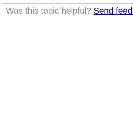
Was this topic helpful?
Send feed