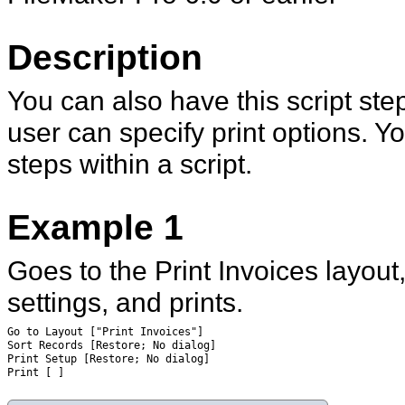
Description
You can also have this script ste
user can specify print options. Y
steps within a script.
Example 1
Goes to the Print Invoices layout
settings, and prints.
Go to Layout ["Print Invoices"]
Sort Records [Restore; No dialog]
Print Setup [Restore; No dialog]
Print [ ]