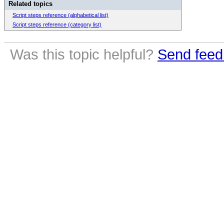
Related topics
Script steps reference (alphabetical list)
Script steps reference (category list)
Was this topic helpful?
Send feed