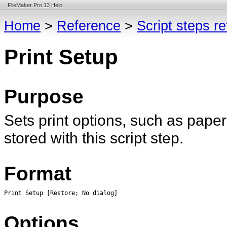
FileMaker Pro 13 Help
Home
>
Reference
>
Script steps r
Print Setup
Purpose
Sets print options, such as paper
stored with this script step.
Format
Print Setup [Restore; No dialog]
Options