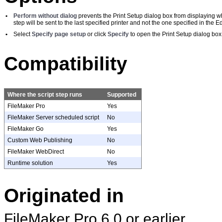
•
Perform without dialog
prevents the Print Setup dialog box from displaying wh
step will be sent to the last specified printer and not the one specified in the Ed
•
Select
Specify page setup
or click
Specify
to open the Print Setup dialog box
Compatibility
Where the script step runs
Supported
FileMaker Pro
Yes
FileMaker Server scheduled script
No
FileMaker Go
Yes
Custom Web Publishing
No
FileMaker WebDirect
No
Runtime solution
Yes
Originated in
FileMaker Pro 6.0 or earlier