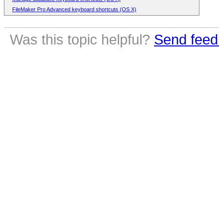
FileMaker Pro Advanced keyboard shortcuts (OS X)
Was this topic helpful?
Send feed