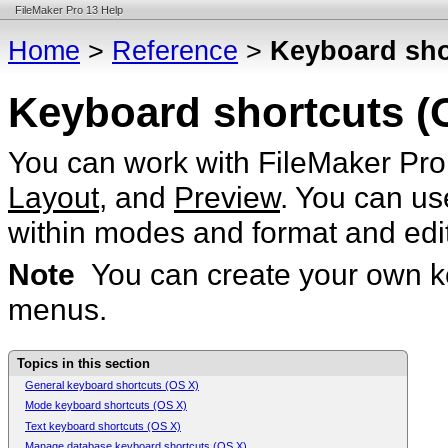
FileMaker Pro 13 Help
Home
>
Reference
>
Keyboard sho
Keyboard shortcuts (
You can work with FileMaker Pro 
Layout
, and
Preview
. You can us
within modes and format and edit
Note
You can create your own k
menus.
Topics in this section
General keyboard shortcuts (OS X)
Mode keyboard shortcuts (OS X)
Text keyboard shortcuts (OS X)
Manage database keyboard shortcuts (OS X)