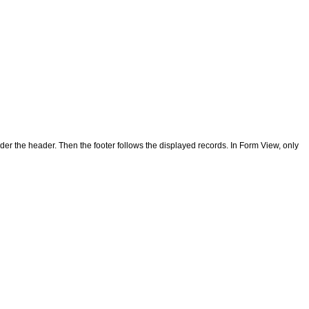
under the header. Then the footer follows the displayed records. In Form View, only