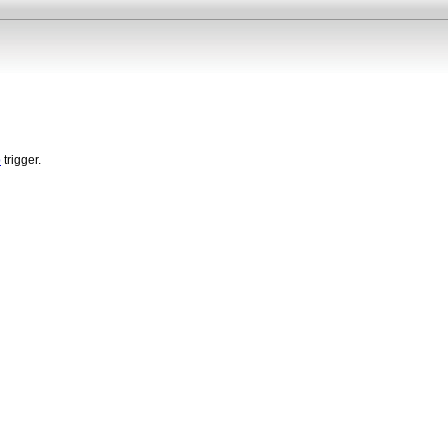
p
trigger.