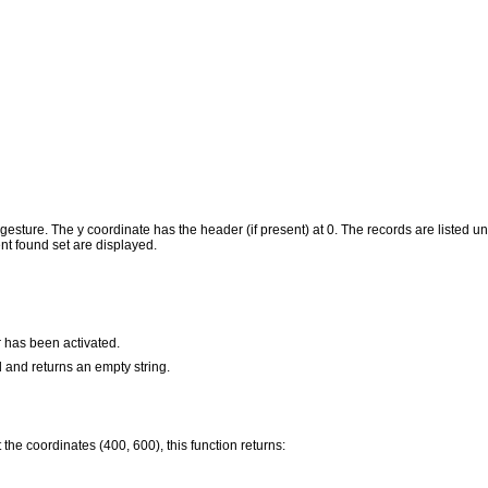
e gesture. The y coordinate has the header (if present) at 0. The records are listed 
ent found set are displayed.
r has been activated.
d and returns an empty string.
 the coordinates (400, 600), this function returns: