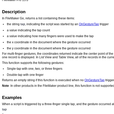
Description
In FileMaker Go, returns a list containing these items:
•
the string
tap
, indicating the script was started by an
OnGestureTap
trigger
•
a value indicating the tap count
•
a value indicating how many fingers were used to make the tap
•
the x coordinate in the document where the gesture occurred
•
the y coordinate in the document where the gesture occurred
For multi-finger gestures, the coordinates returned indicate the center point of th
one record is displayed. In List View and Table View, all of the records in the curr
This function supports the following gestures:
•
Single-tap with one, two, or three fingers
•
Double-tap with one finger
Returns an empty string if this function is executed when no
OnGestureTap
trigge
Note
In other products in the FileMaker product line, this function is not supporte
Examples
When a script is triggered by a three-finger single tap, and the gesture occurred at
tap