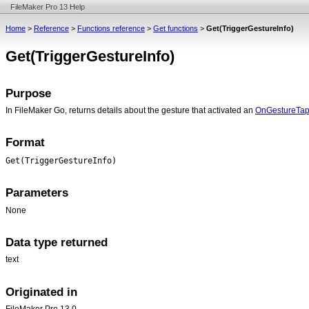
FileMaker Pro 13 Help
Home
>
Reference
>
Functions reference
>
Get functions
>
Get(TriggerGestureInfo)
Get(TriggerGestureInfo)
Purpose
In FileMaker Go, returns details about the gesture that activated an
OnGestureTa
Format
Get(TriggerGestureInfo)
Parameters
None
Data type returned
text
Originated in
FileMaker Pro 13.0