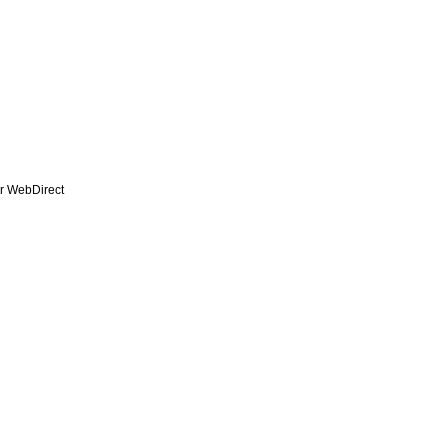
r WebDirect