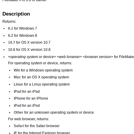
Description
Returns:
•
6.1
for Windows 7
•
6.2
for Windows 8
•
10.7
for OS X version 10.7
•
10.8
for OS X version 10.8
•
<
operating system or device
>
<
web browser
>
<
browser version
>
for FileMake
For operating system or device, returns:
•
Win
for a Windows operating system
•
Mac
for an OS X operating system
•
Linux
for a Linux operating system
•
iPad
for an iPad
•
iPhone
for an iPhone
•
iPod
for an iPod
•
Other
for an unknown operating system or device
For web browser, returns:
•
Safari
for the Safari browser
•
IE
for the Internet Explorer browser