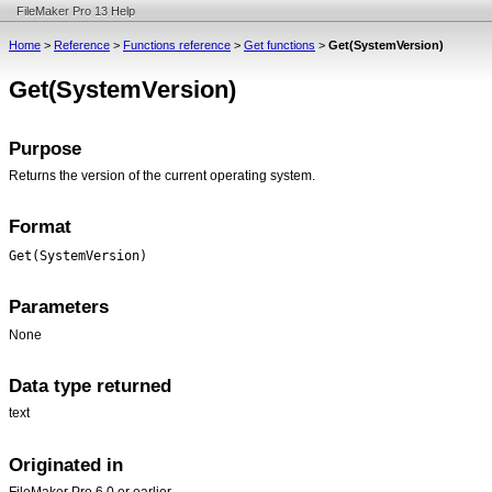
FileMaker Pro 13 Help
Home
>
Reference
>
Functions reference
>
Get functions
>
Get(SystemVersion)
Get(SystemVersion)
Purpose
Returns the version of the current operating system.
Format
Get(SystemVersion)
Parameters
None
Data type returned
text
Originated in
FileMaker Pro 6.0 or earlier