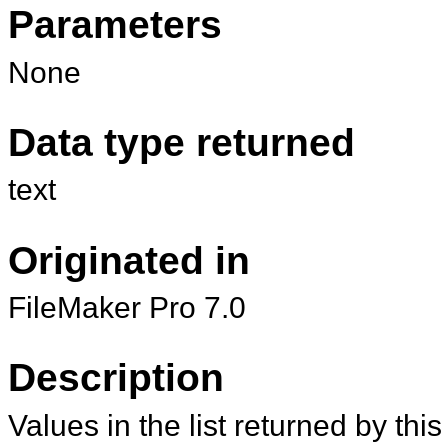
Parameters
None
Data type returned
text
Originated in
FileMaker Pro 7.0
Description
Values in the list returned by thi