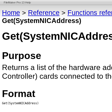
FileMaker Pro 13 Help
Home
>
Reference
>
Functions ref
Get(SystemNICAddress)
Get(SystemNICAddres
Purpose
Returns a list of the hardware ad
Controller) cards connected to t
Format
Get(SystemNICAddress)