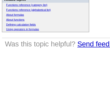
Functions reference (category list)
Functions reference (alphabetical list)
About formulas
About functions
Defining calculation fields
Using operators in formulas
Was this topic helpful?
Send feed