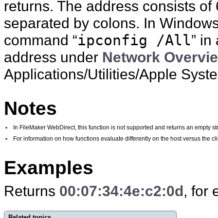
returns. The address consists of
separated by colons. In Windows,
command “
ipconfig /All
” in
address under
Network Overvi
Applications/Utilities/Apple Syste
Notes
•
In FileMaker WebDirect, this function is not supported and returns an empty str
•
For information on how functions evaluate differently on the host versus the 
Examples
Returns
00:07:34:4e:c2:0d
, for
Related topics