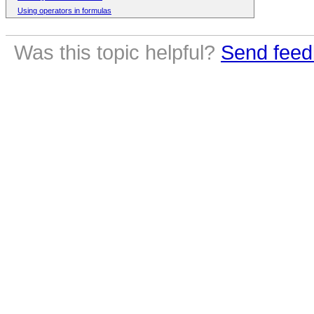
Using operators in formulas
Was this topic helpful?
Send feed