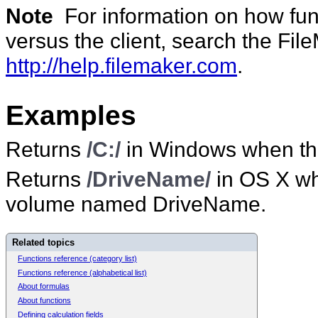
Note
For information on how func
versus the client, search the Fi
http://help.filemaker.com
.
Examples
Returns
/C:/
in Windows when the
Returns
/DriveName/
in OS X wh
volume named DriveName.
Related topics
Functions reference (category list)
Functions reference (alphabetical list)
About formulas
About functions
Defining calculation fields