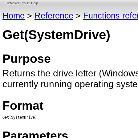
FileMaker Pro 13 Help
Home
>
Reference
>
Functions ref
Get(SystemDrive)
Purpose
Returns the drive letter (Windo
currently running operating syste
Format
Get(SystemDrive)
Parameters