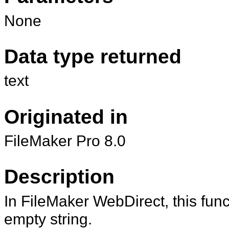
None
Data type returned
text
Originated in
FileMaker Pro 8.0
Description
In FileMaker WebDirect, this func
empty string.