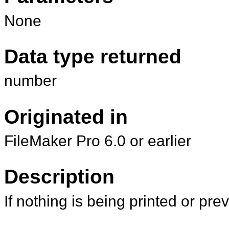
None
Data type returned
number
Originated in
FileMaker Pro 6.0 or earlier
Description
If nothing is being printed or pr