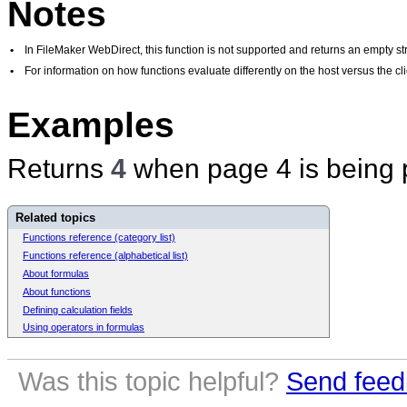
Notes
•
In FileMaker WebDirect, this function is not supported and returns an empty str
•
For information on how functions evaluate differently on the host versus the 
Examples
Returns
4
when page 4 is being p
Related topics
Functions reference (category list)
Functions reference (alphabetical list)
About formulas
About functions
Defining calculation fields
Using operators in formulas
Was this topic helpful?
Send feed