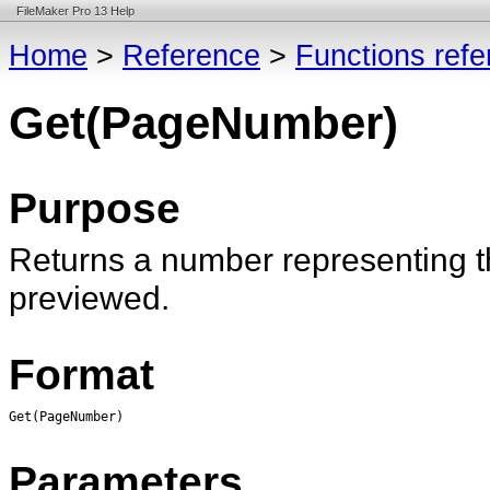
FileMaker Pro 13 Help
Home
>
Reference
>
Functions ref
Get(PageNumber)
Purpose
Returns a number representing th
previewed.
Format
Get(PageNumber)
Parameters