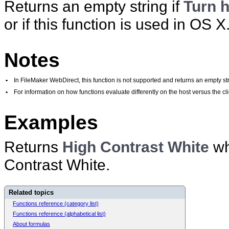
Returns an empty string if
Turn h
or if this function is used in OS X
Notes
•
In FileMaker WebDirect, this function is not supported and returns an empty str
•
For information on how functions evaluate differently on the host versus the 
Examples
Returns
High Contrast White
wh
Contrast White.
Related topics
Functions reference (category list)
Functions reference (alphabetical list)
About formulas