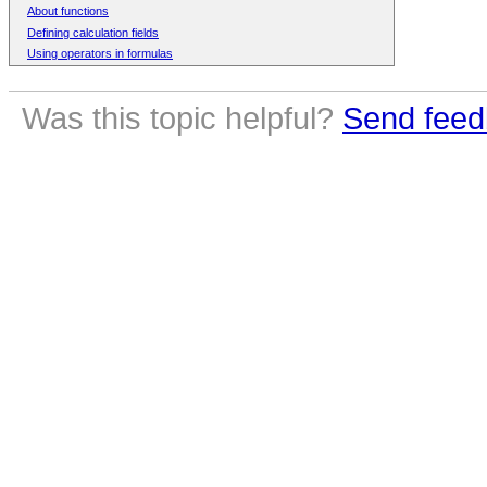
About functions
Defining calculation fields
Using operators in formulas
Was this topic helpful?
Send feed