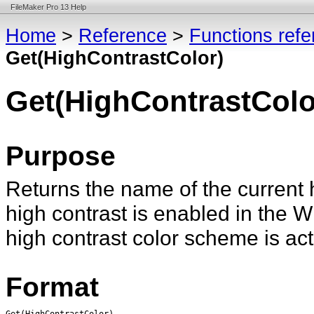
FileMaker Pro 13 Help
Home
>
Reference
>
Functions ref
Get(HighContrastColor)
Get(HighContrastColo
Purpose
Returns the name of the current h
high contrast is enabled in the
high contrast color scheme is act
Format
Get(HighContrastColor)