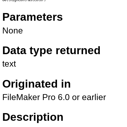
Parameters
None
Data type returned
text
Originated in
FileMaker Pro 6.0 or earlier
Description