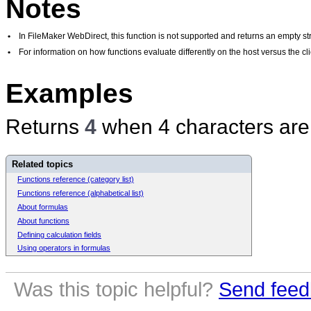
Notes
•
In FileMaker WebDirect, this function is not supported and returns an empty str
•
For information on how functions evaluate differently on the host versus the 
Examples
Returns
4
when 4 characters are
Related topics
Functions reference (category list)
Functions reference (alphabetical list)
About formulas
About functions
Defining calculation fields
Using operators in formulas
Was this topic helpful?
Send feed