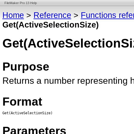
FileMaker Pro 13 Help
Home
>
Reference
>
Functions ref
Get(ActiveSelectionSize)
Get(ActiveSelectionSi
Purpose
Returns a number representing 
Format
Get(ActiveSelectionSize)
Parameters