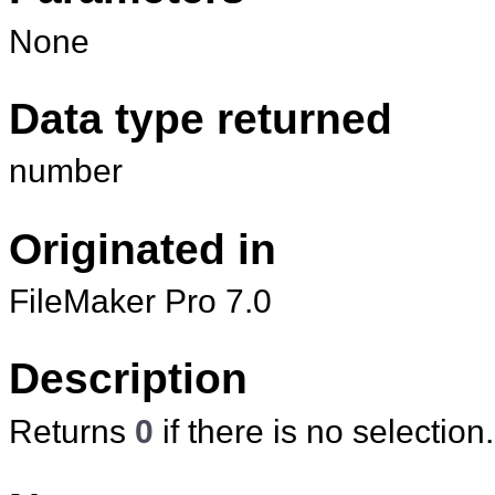
None
Data type returned
number
Originated in
FileMaker Pro 7.0
Description
Returns
0
if there is no selection.