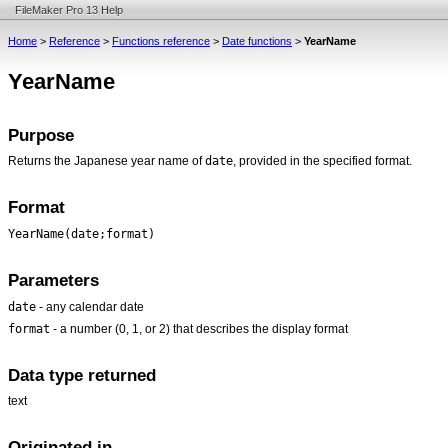
FileMaker Pro 13 Help
Home
>
Reference
>
Functions reference
>
Date functions
>
YearName
YearName
Purpose
date
Returns the Japanese year name of
, provided in the specified format.
Format
YearName(date;format)
Parameters
date
- any calendar date
format
- a number (0, 1, or 2) that describes the display format
Data type returned
text
Originated in