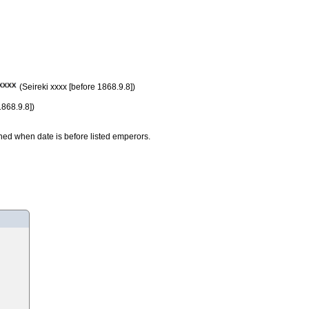
(Seireki xxxx [before 1868.9.8])
1868.9.8])
ned when date is before listed emperors.