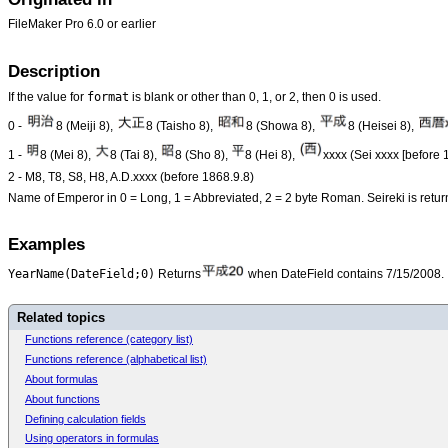
FileMaker Pro 6.0 or earlier
Description
format
If the value for
is blank or other than 0, 1, or 2, then 0 is used.
0 -
8 (Meiji 8),
8 (Taisho 8),
8 (Showa 8),
8 (Heisei 8),
1 -
8 (Mei 8),
8 (Tai 8),
8 (Sho 8),
8 (Hei 8),
xxxx (Sei xxxx [before 
2 - M8, T8, S8, H8, A.D.xxxx (before 1868.9.8)
Name of Emperor in 0 = Long, 1 = Abbreviated, 2 = 2 byte Roman. Seireki is retur
Examples
YearName(DateField;0)
Returns
when DateField contains 7/15/2008.
Related topics
Functions reference (category list)
Functions reference (alphabetical list)
About formulas
About functions
Defining calculation fields
Using operators in formulas