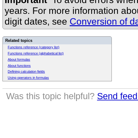
years. For more information ab
digit dates, see
Conversion of da
Related topics
Functions reference (category list)
Functions reference (alphabetical list)
About formulas
About functions
Defining calculation fields
Using operators in formulas
Was this topic helpful?
Send feed