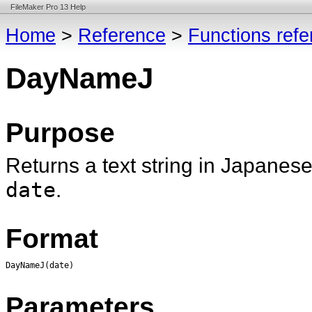
FileMaker Pro 13 Help
Home
>
Reference
>
Functions ref
DayNameJ
Purpose
Returns a text string in Japanese
date
.
Format
DayNameJ(date)
Parameters