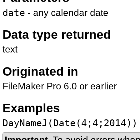
date
- any calendar date
Data type returned
text
Originated in
FileMaker Pro 6.0 or earlier
Examples
DayNameJ(Date(4;4;2014))
Important
To avoid errors when