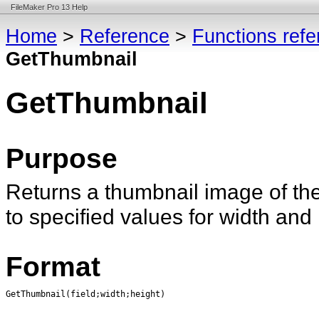
FileMaker Pro 13 Help
Home
>
Reference
>
Functions ref
GetThumbnail
GetThumbnail
Purpose
Returns a thumbnail image of the 
to specified values for width and 
Format
GetThumbnail(field;width;height)