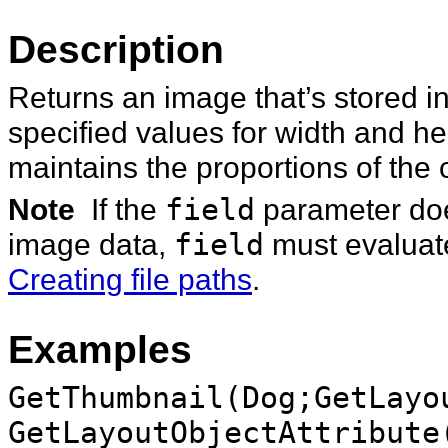
Description
Returns an image that’s stored in
specified values for width and h
maintains the proportions of the 
Note
If the
field
parameter does
image data,
field
must evaluate
Creating file paths
.
Examples
GetThumbnail(Dog;GetLayo
GetLayoutObjectAttribute