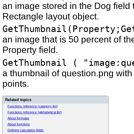
an image stored in the Dog field t
Rectangle layout object.
GetThumbnail(Property;Ge
an image that is 50 percent of the
Property field.
GetThumbnail ( "image:qu
a thumbnail of question.png wit
points.
Related topics
Functions reference (category list)
Functions reference (alphabetical list)
About formulas
About functions
Defining calculation fields