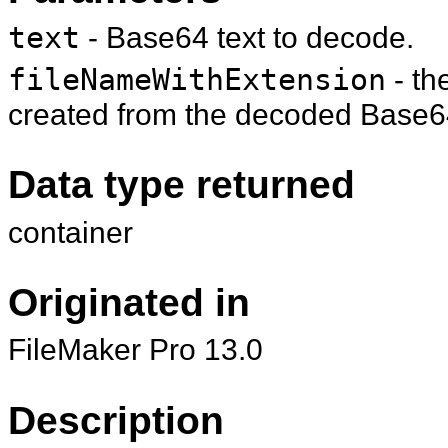
text
- Base64 text to decode.
fileNameWithExtension
- th
created from the decoded Base64
Data type returned
container
Originated in
FileMaker Pro 13.0
Description