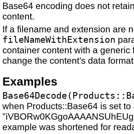
Base64 encoding does not retain
content.
If a filename and extension are n
fileNameWithExtension
para
container content with a generic
change the content’s data format
Examples
Base64Decode(Products::B
when Products::Base64 is set to a
"iVBORw0KGgoAAAANSUhEUgAAAB
example was shortened for readab