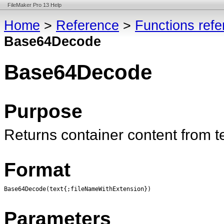
FileMaker Pro 13 Help
Home
>
Reference
>
Functions ref
Base64Decode
Base64Decode
Purpose
Returns container content from 
Format
Base64Decode(text{;fileNameWithExtension})
Parameters