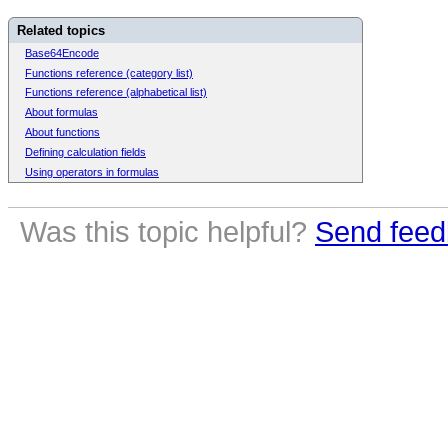
Related topics
Base64Encode
Functions reference (category list)
Functions reference (alphabetical list)
About formulas
About functions
Defining calculation fields
Using operators in formulas
Was this topic helpful?
Send feed