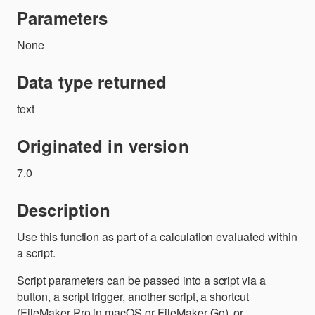
Parameters
None
Data type returned
text
Originated in version
7.0
Description
Use this function as part of a calculation evaluated within
a script.
Script parameters can be passed into a script via a
button, a script trigger, another script, a shortcut
(FileMaker Pro in macOS or FileMaker Go), or