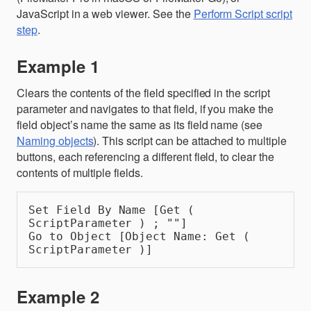
JavaScript in a web viewer. See the
Perform Script script
step
.
Example 1
Clears the contents of the field specified in the script
parameter and navigates to that field, if you make the
field object’s name the same as its field name (see
Naming objects
). This script can be attached to multiple
buttons, each referencing a different field, to clear the
contents of multiple fields.
Set Field By Name [Get ( 
ScriptParameter ) ; ""]
Go to Object [Object Name: Get ( 
ScriptParameter )]
Example 2