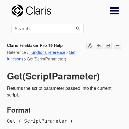
Skip To Main Content
Claris FileMaker Pro 19 Help
Reference
>
Functions reference
>
Get
functions
>
Get(ScriptParameter)
Get(ScriptParameter)
Returns the script parameter passed into the current
script.
Format
Get ( ScriptParameter )