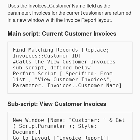
Uses the Invoices::Customer Name field as the
parameter. Invoices for the current customer are returned
in a new window with the Invoice Report layout.
Main script: Current Customer Invoices
Find Matching Records [Replace; 
Invoices::Customer ID]
#Calls the View Customer Invoices 
sub-script, defined below
Perform Script [ Specified: From 
list ; "View Customer Invoices"; 
Parameter: Invoices::Customer Name]
Sub-script: View Customer Invoices
New Window [Name: "Customer: " & Get 
( ScriptParameter ); Style: 
Document]
Go to Layout ["Invoice Report"]