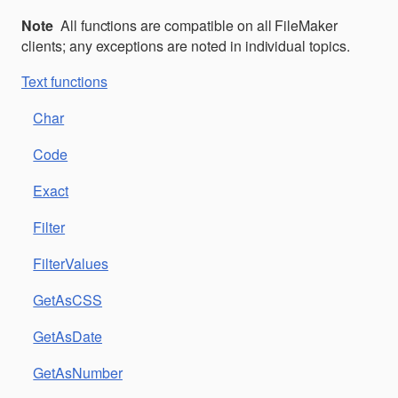
Note
All functions are compatible on all FileMaker
clients; any exceptions are noted in individual topics.
Text functions
Char
Code
Exact
Filter
FilterValues
GetAsCSS
GetAsDate
GetAsNumber