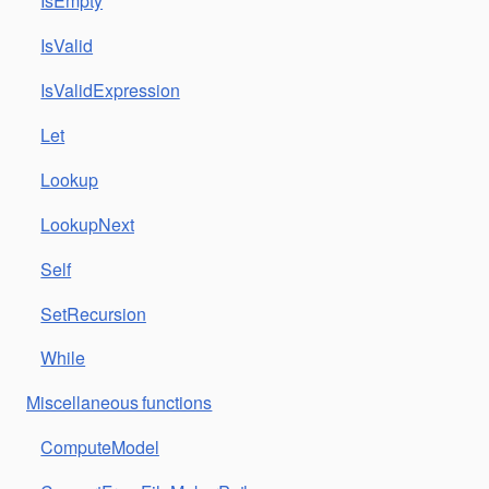
IsEmpty
IsValid
IsValidExpression
Let
Lookup
LookupNext
Self
SetRecursion
While
Miscellaneous functions
ComputeModel