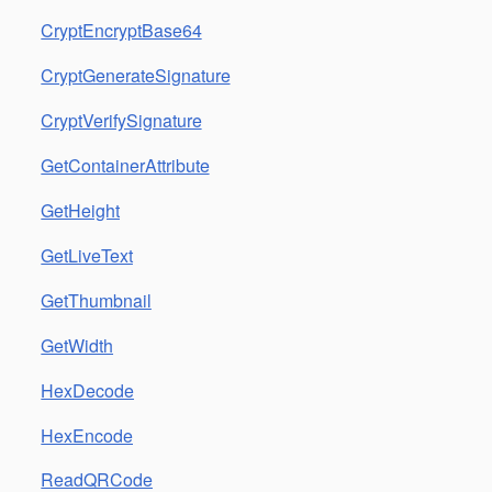
CryptEncryptBase64
CryptGenerateSignature
CryptVerifySignature
GetContainerAttribute
GetHeight
GetLiveText
GetThumbnail
GetWidth
HexDecode
HexEncode
ReadQRCode