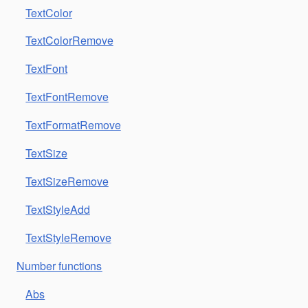
TextColor
TextColorRemove
TextFont
TextFontRemove
TextFormatRemove
TextSize
TextSizeRemove
TextStyleAdd
TextStyleRemove
Number functions
Abs