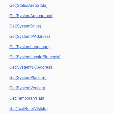
Get(StatusAreaState)
Get(SystemAppearance)
Get(SystemDrive)
Get(SystemIPAddress)
Get(SystemLanguage)
Get(SystemLocaleElements)
Get(SystemNICAddress)
Get(SystemPlatform)
Get(SystemVersion)
Get(TemporaryPath)
Get(TextRulerVisible)