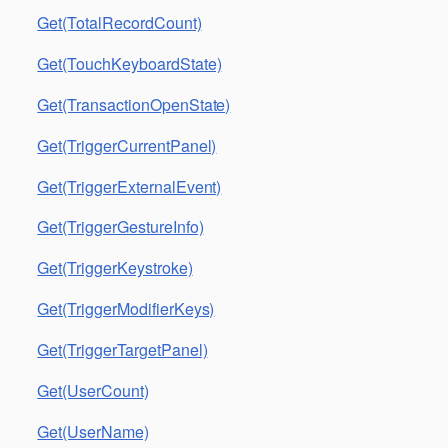
Get(TotalRecordCount)
Get(TouchKeyboardState)
Get(TransactionOpenState)
Get(TriggerCurrentPanel)
Get(TriggerExternalEvent)
Get(TriggerGestureInfo)
Get(TriggerKeystroke)
Get(TriggerModifierKeys)
Get(TriggerTargetPanel)
Get(UserCount)
Get(UserName)