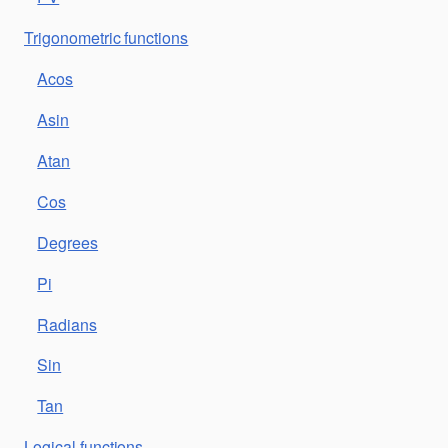
Trigonometric functions
Acos
Asin
Atan
Cos
Degrees
Pi
Radians
Sin
Tan
Logical functions