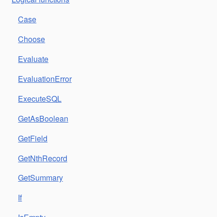
Case
Choose
Evaluate
EvaluationError
ExecuteSQL
GetAsBoolean
GetField
GetNthRecord
GetSummary
If