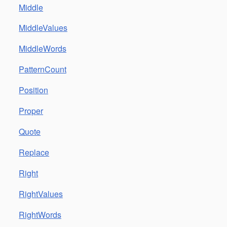
Middle
MiddleValues
MiddleWords
PatternCount
Position
Proper
Quote
Replace
Right
RightValues
RightWords