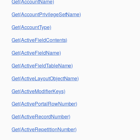
Get(AccountName)
Get(AccountPrivilegeSetName)
Get(AccountType)
Get(ActiveFieldContents)
Get(ActiveFieldName)
Get(ActiveFieldTableName)
Get(ActiveLayoutObjectName)
Get(ActiveModifierKeys)
Get(ActivePortalRowNumber)
Get(ActiveRecordNumber)
Get(ActiveRepetitionNumber)