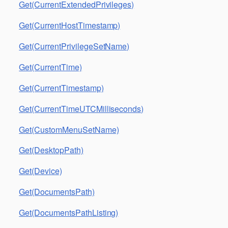
Get(CurrentExtendedPrivileges)
Get(CurrentHostTimestamp)
Get(CurrentPrivilegeSetName)
Get(CurrentTime)
Get(CurrentTimestamp)
Get(CurrentTimeUTCMilliseconds)
Get(CustomMenuSetName)
Get(DesktopPath)
Get(Device)
Get(DocumentsPath)
Get(DocumentsPathListing)