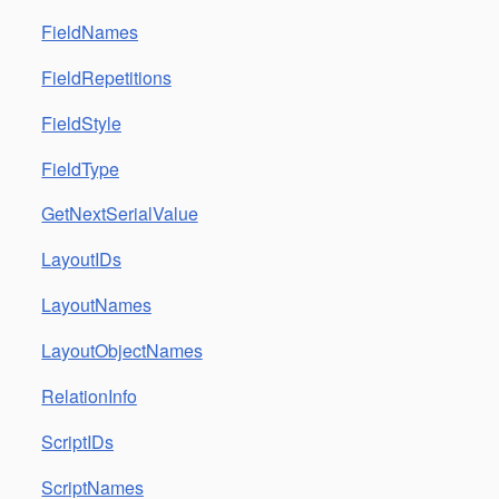
FieldNames
FieldRepetitions
FieldStyle
FieldType
GetNextSerialValue
LayoutIDs
LayoutNames
LayoutObjectNames
RelationInfo
ScriptIDs
ScriptNames