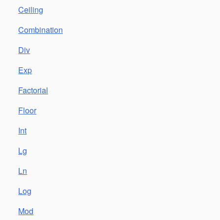
Ceiling
Combination
Div
Exp
Factorial
Floor
Int
Lg
Ln
Log
Mod