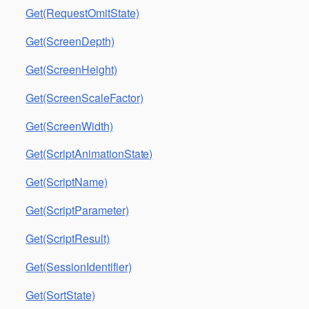
Get(RequestOmitState)
Get(ScreenDepth)
Get(ScreenHeight)
Get(ScreenScaleFactor)
Get(ScreenWidth)
Get(ScriptAnimationState)
Get(ScriptName)
Get(ScriptParameter)
Get(ScriptResult)
Get(SessionIdentifier)
Get(SortState)