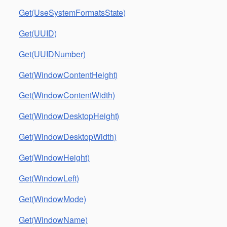
Get(UseSystemFormatsState)
Get(UUID)
Get(UUIDNumber)
Get(WindowContentHeight)
Get(WindowContentWidth)
Get(WindowDesktopHeight)
Get(WindowDesktopWidth)
Get(WindowHeight)
Get(WindowLeft)
Get(WindowMode)
Get(WindowName)