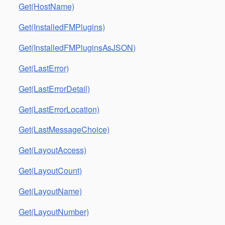
Get(HostName)
Get(InstalledFMPlugins)
Get(InstalledFMPluginsAsJSON)
Get(LastError)
Get(LastErrorDetail)
Get(LastErrorLocation)
Get(LastMessageChoice)
Get(LayoutAccess)
Get(LayoutCount)
Get(LayoutName)
Get(LayoutNumber)