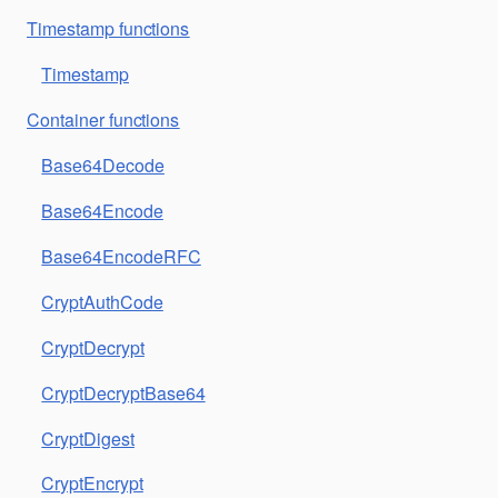
Timestamp functions
Timestamp
Container functions
Base64Decode
Base64Encode
Base64EncodeRFC
CryptAuthCode
CryptDecrypt
CryptDecryptBase64
CryptDigest
CryptEncrypt