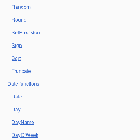
Random
Round
SetPrecision
Sign
Sqrt
Truncate
Date functions
Date
Day
DayName
DayOfWeek