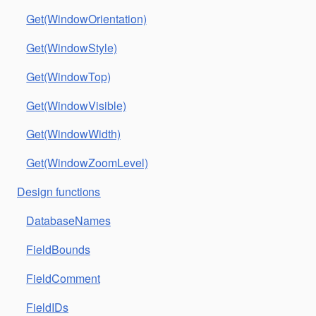
Get(WindowOrientation)
Get(WindowStyle)
Get(WindowTop)
Get(WindowVisible)
Get(WindowWidth)
Get(WindowZoomLevel)
Design functions
DatabaseNames
FieldBounds
FieldComment
FieldIDs