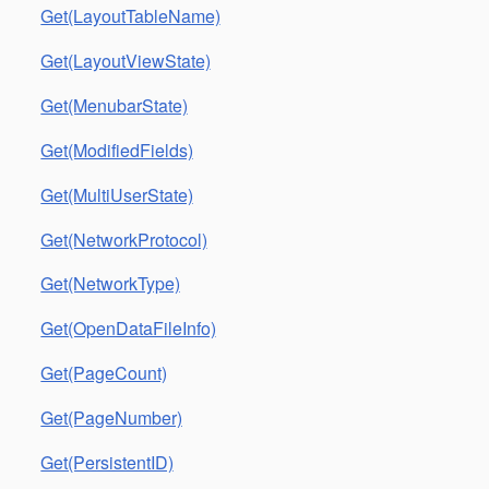
Get(LayoutTableName)
Get(LayoutViewState)
Get(MenubarState)
Get(ModifiedFields)
Get(MultiUserState)
Get(NetworkProtocol)
Get(NetworkType)
Get(OpenDataFileInfo)
Get(PageCount)
Get(PageNumber)
Get(PersistentID)