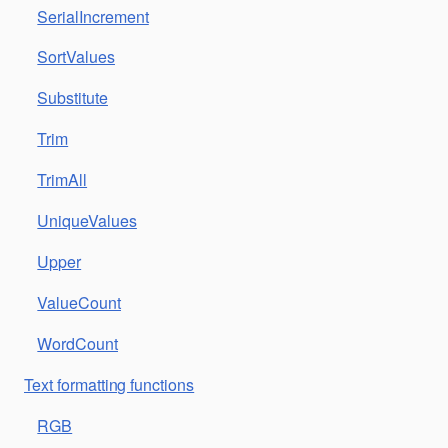
SerialIncrement
SortValues
Substitute
Trim
TrimAll
UniqueValues
Upper
ValueCount
WordCount
Text formatting functions
RGB