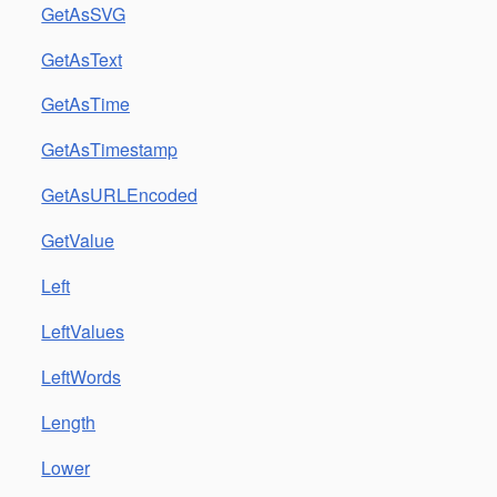
GetAsSVG
GetAsText
GetAsTime
GetAsTimestamp
GetAsURLEncoded
GetValue
Left
LeftValues
LeftWords
Length
Lower