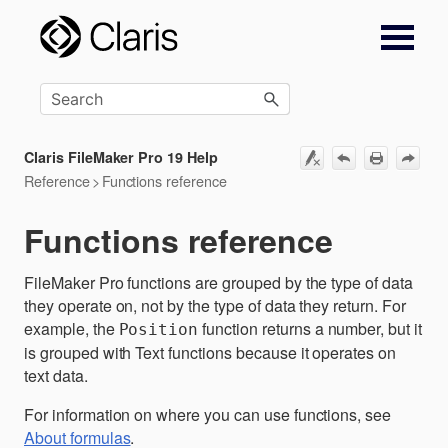
Skip To Main Content
Claris FileMaker Pro 19 Help
Reference
>
Functions reference
Functions reference
FileMaker Pro functions are grouped by the type of data
they operate on, not by the type of data they return. For
example, the
function returns a number, but it
Position
is grouped with Text functions because it operates on
text data.
For information on where you can use functions, see
About formulas
.