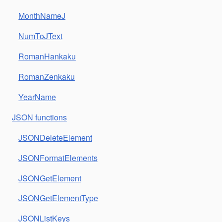
MonthNameJ
NumToJText
RomanHankaku
RomanZenkaku
YearName
JSON functions
JSONDeleteElement
JSONFormatElements
JSONGetElement
JSONGetElementType
JSONListKeys