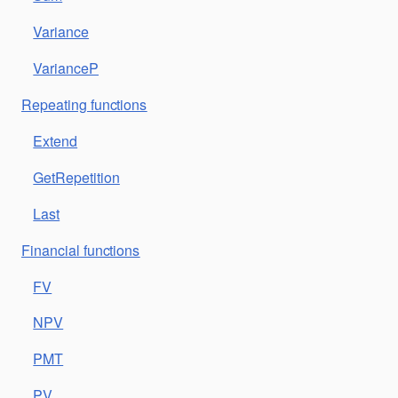
Variance
VarianceP
Repeating functions
Extend
GetRepetition
Last
Financial functions
FV
NPV
PMT
PV