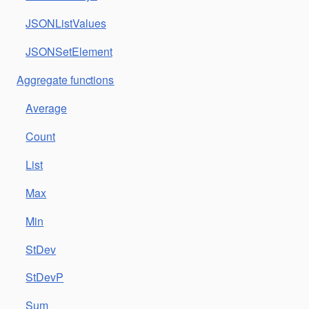
JSONListValues
JSONSetElement
Aggregate functions
Average
Count
List
Max
Min
StDev
StDevP
Sum