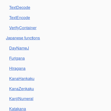
TextDecode
TextEncode
VerifyContainer
Japanese functions
DayNameJ
Furigana
Hiragana
KanaHankaku
KanaZenkaku
KanjiNumeral
Katakana