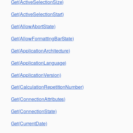
Get(ActiveSelectionSize)
Get(ActiveSelectionStart)
Get(AllowAbortState)
Get(AllowFormattingBarState)
Get(ApplicationArchitecture)
Get(ApplicationLanguage)
Get(ApplicationVersion)
Get(CalculationRepetitionNumber)
Get(ConnectionAttributes)
Get(ConnectionState)
Get(CurrentDate)