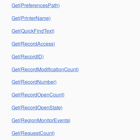
Get(PreferencesPath)
Get(PrinterName)
Get(QuickFindText)
Get(RecordAccess)
Get(RecordID)
Get(RecordModificationCount)
Get(RecordNumber)
Get(RecordOpenCount)
Get(RecordOpenState)
Get(RegionMonitorEvents)
Get(RequestCount)