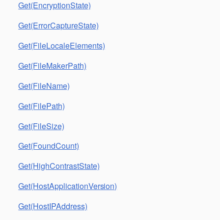
Get(EncryptionState)
Get(ErrorCaptureState)
Get(FileLocaleElements)
Get(FileMakerPath)
Get(FileName)
Get(FilePath)
Get(FileSize)
Get(FoundCount)
Get(HighContrastState)
Get(HostApplicationVersion)
Get(HostIPAddress)