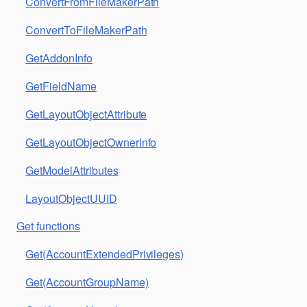
ConvertFromFileMakerPath
ConvertToFileMakerPath
GetAddonInfo
GetFieldName
GetLayoutObjectAttribute
GetLayoutObjectOwnerInfo
GetModelAttributes
LayoutObjectUUID
Get functions
Get(AccountExtendedPrivileges)
Get(AccountGroupName)