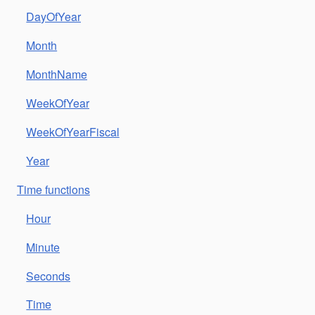
DayOfYear
Month
MonthName
WeekOfYear
WeekOfYearFiscal
Year
Time functions
Hour
Minute
Seconds
Time