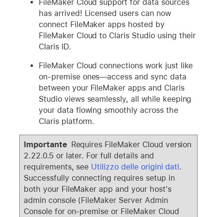
FileMaker Cloud support for data sources
has arrived! Licensed users can now
connect FileMaker apps hosted by
FileMaker Cloud to Claris Studio using their
Claris ID.
FileMaker Cloud connections work just like
on-premise ones—access and sync data
between your FileMaker apps and Claris
Studio views seamlessly, all while keeping
your data flowing smoothly across the
Claris platform.
Importante
Requires FileMaker Cloud version
2.22.0.5 or later. For full details and
requirements, see
Utilizzo delle origini dati
.
Successfully connecting requires setup in
both your FileMaker app and your host's
admin console (FileMaker Server Admin
Console for on-premise or FileMaker Cloud