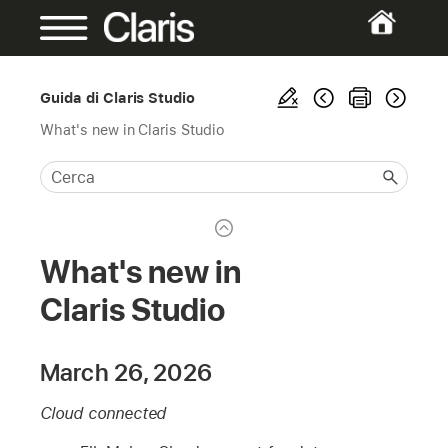
Guida di Claris Studio
What's new in Claris Studio
What's new in
Claris Studio
March 26, 2026
Cloud connected