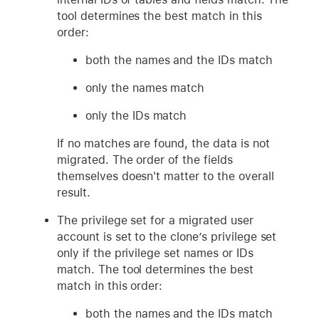
tool determines the best match in this
order:
both the names and the IDs match
only the names match
only the IDs match
If no matches are found, the data is not
migrated. The order of the fields
themselves doesn't matter to the overall
result.
The privilege set for a migrated user
account is set to the clone’s privilege set
only if the privilege set names or IDs
match. The tool determines the best
match in this order:
both the names and the IDs match