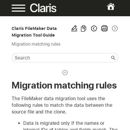
Claris FileMaker Data
Migration Tool Guide
Migration matching rules
Migration matching rules
The FileMaker data migration tool uses the
following rules to match the data between the
source file and the clone.
Data is migrated only if the names or
internal IDs of tables and fields match. The