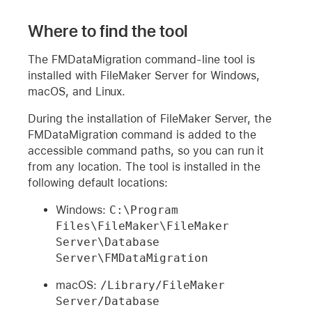
Where to find the tool
The FMDataMigration command-line tool is
installed with FileMaker Server for Windows,
macOS, and Linux.
During the installation of FileMaker Server, the
FMDataMigration command is added to the
accessible command paths, so you can run it
from any location. The tool is installed in the
following default locations:
Windows:
C:\Program 
Files\FileMaker\FileMaker 
Server\Database 
Server\FMDataMigration 
macOS:
/Library/FileMaker 
Server/Database 