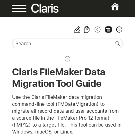
Claris FileMaker Data
Migration Tool Guide
Use the Claris FileMaker data migration
command-line tool (FMDataMigration) to
migrate all record data and user accounts from
a source file in the FileMaker Pro 12 format
(FMP12) to a target file. This tool can be used in
Windows, macOS, or Linux.