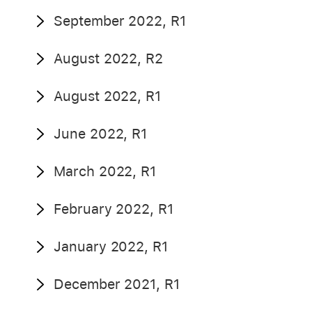
September 2022, R1
August 2022, R2
August 2022, R1
June 2022, R1
March 2022, R1
February 2022, R1
January 2022, R1
December 2021, R1