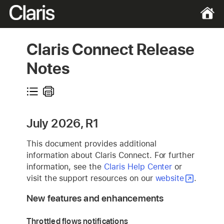
Claris Connect Release
Notes
July 2026, R1
This document provides additional
information about Claris Connect. For further
information, see the
Claris Help Center
or
visit the support resources on our
website
.
New features and enhancements
Throttled flows notifications