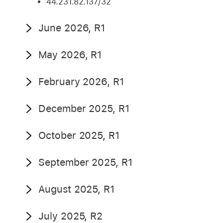
44.231.82.137/32
June 2026, R1
May 2026, R1
February 2026, R1
December 2025, R1
October 2025, R1
September 2025, R1
August 2025, R1
July 2025, R2