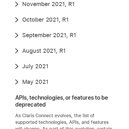
November 2021, R1
October 2021, R1
September 2021, R1
August 2021, R1
July 2021
May 2021
APIs, technologies, or features to be
deprecated
As Claris Connect evolves, the list of
supported technologies, APIs, and features
will change. As part of this evolution, certain