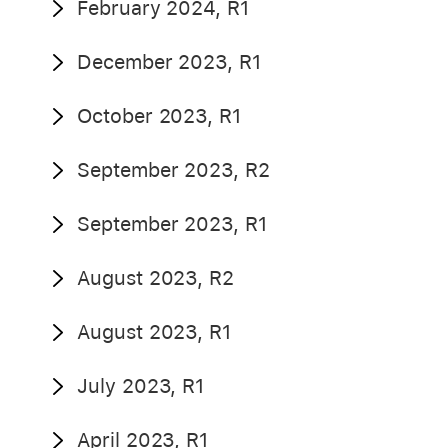
February 2024, R1
December 2023, R1
October 2023, R1
September 2023, R2
September 2023, R1
August 2023, R2
August 2023, R1
July 2023, R1
April 2023, R1