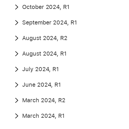
October 2024, R1
September 2024, R1
August 2024, R2
August 2024, R1
July 2024, R1
June 2024, R1
March 2024, R2
March 2024, R1