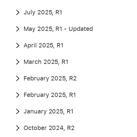
July 2025, R1
May 2025, R1 - Updated
April 2025, R1
March 2025, R1
February 2025, R2
February 2025, R1
January 2025, R1
October 2024, R2