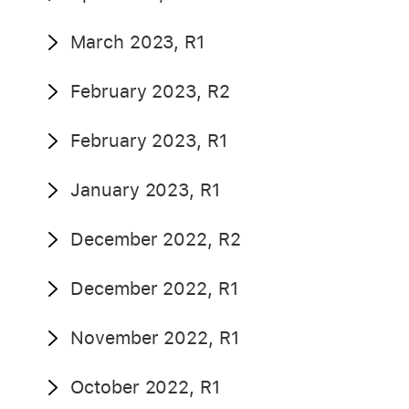
March 2023, R1
February 2023, R2
February 2023, R1
January 2023, R1
December 2022, R2
December 2022, R1
November 2022, R1
October 2022, R1