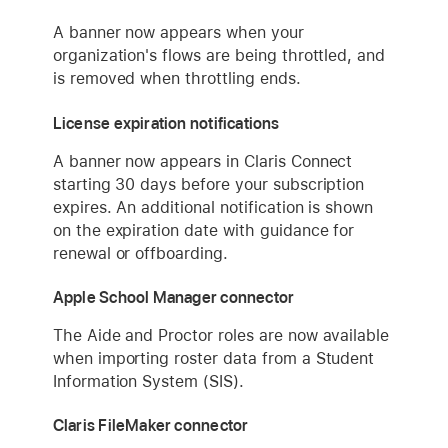
A banner now appears when your
organization's flows are being throttled, and
is removed when throttling ends.
License expiration notifications
A banner now appears in Claris Connect
starting 30 days before your subscription
expires. An additional notification is shown
on the expiration date with guidance for
renewal or offboarding.
Apple School Manager connector
The Aide and Proctor roles are now available
when importing roster data from a Student
Information System (SIS).
Claris FileMaker connector