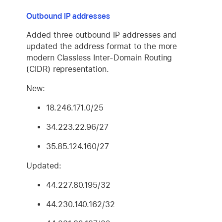
Outbound IP addresses
Added three outbound IP addresses and
updated the address format to the more
modern Classless Inter-Domain Routing
(CIDR) representation.
New:
18.246.171.0/25
34.223.22.96/27
35.85.124.160/27
Updated:
44.227.80.195/32
44.230.140.162/32