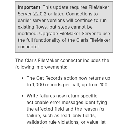
Important
This update requires FileMaker
Server 22.0.2 or later. Connections to
earlier server versions will continue to run
existing flows, but steps cannot be
modified. Upgrade FileMaker Server to use
the full functionality of the Claris FileMaker
connector.
The Claris FileMaker connector includes the
following improvements:
The Get Records action now returns up
to 1,000 records per call, up from 100.
Write failures now return specific,
actionable error messages identifying
the affected field and the reason for
failure, such as read-only fields,
validation rule violations, or value list