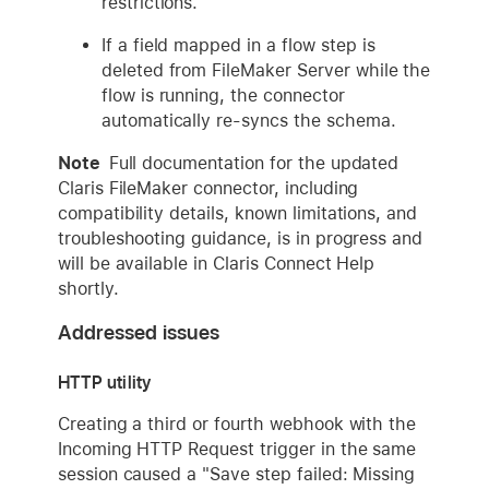
restrictions.
If a field mapped in a flow step is
deleted from FileMaker Server while the
flow is running, the connector
automatically re-syncs the schema.
Note
Full documentation for the updated
Claris FileMaker connector, including
compatibility details, known limitations, and
troubleshooting guidance, is in progress and
will be available in Claris Connect Help
shortly.
Addressed issues
HTTP utility
Creating a third or fourth webhook with the
Incoming HTTP Request trigger in the same
session caused a "Save step failed: Missing