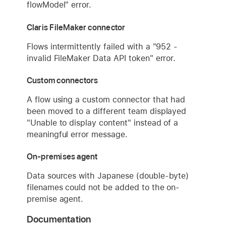
flowModel" error.
Claris FileMaker connector
Flows intermittently failed with a "952 -
invalid FileMaker Data API token" error.
Custom connectors
A flow using a custom connector that had
been moved to a different team displayed
"Unable to display content" instead of a
meaningful error message.
On-premises agent
Data sources with Japanese (double-byte)
filenames could not be added to the on-
premise agent.
Documentation