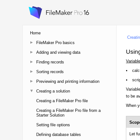
Home
FileMaker Pro basics
Adding and viewing data
Finding records
Sorting records
Previewing and printing information
Creating a solution
Creating a FileMaker Pro file
Creating a FileMaker Pro file from a
Starter Solution
Setting file options
Defining database tables