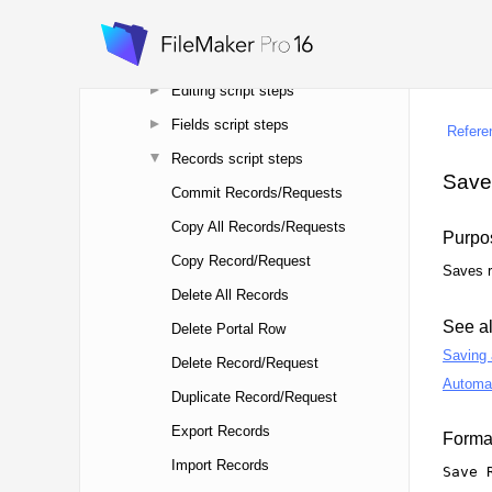
Control script steps
Navigation script steps
Editing script steps
Fields script steps
Records script steps
Commit Records/Requests
Copy All Records/Requests
Copy Record/Request
Delete All Records
Delete Portal Row
Delete Record/Request
Duplicate Record/Request
Export Records
Import Records