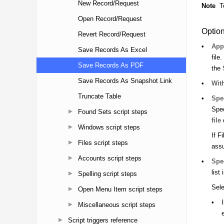
New Record/Request
Open Record/Request
Revert Record/Request
Save Records As Excel
Save Records As PDF
Save Records As Snapshot Link
Truncate Table
Found Sets script steps
Windows script steps
Files script steps
Accounts script steps
Spelling script steps
Open Menu Item script steps
Miscellaneous script steps
Script triggers reference